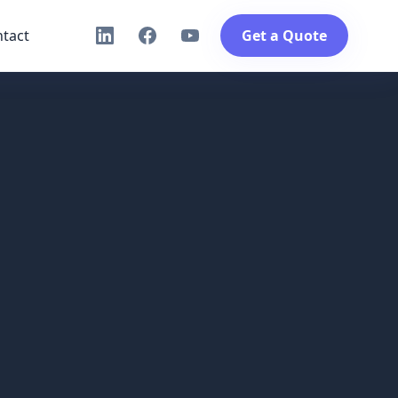
tact
Get a Quote