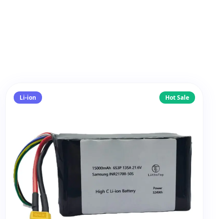
Li-ion
Hot Sale