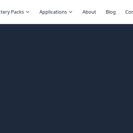
tery Packs
Applications
About
Blog
Con