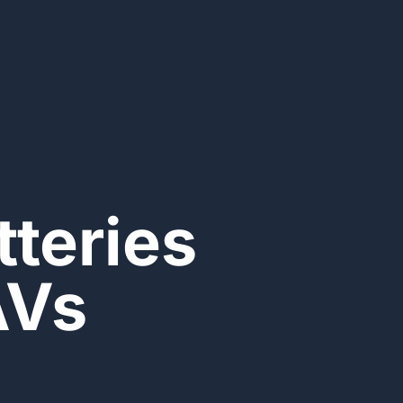
teries
AVs