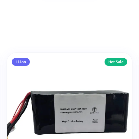
Li-ion
Hot Sale