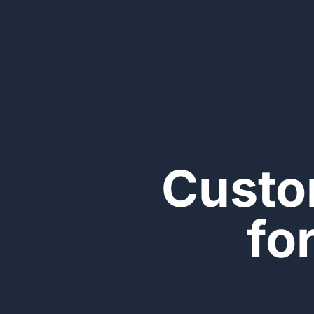
Custo
fo