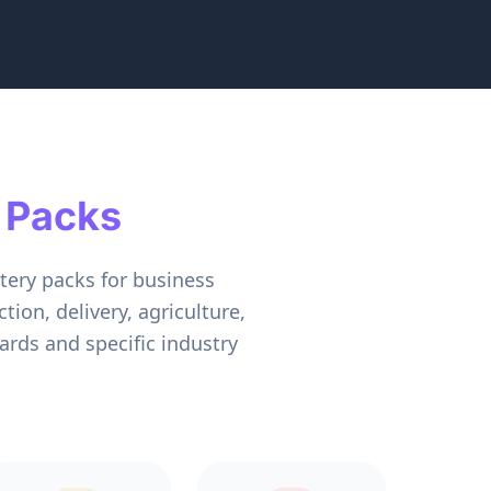
 Packs
tery packs for business
ion, delivery, agriculture,
rds and specific industry