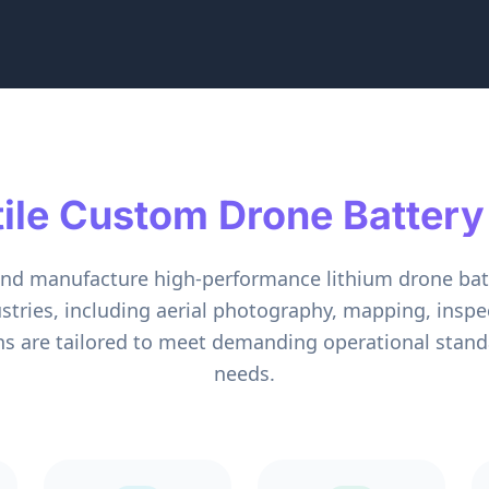
tile Custom Drone Battery
and manufacture high-performance lithium drone bat
ustries, including aerial photography, mapping, inspect
ns are tailored to meet demanding operational standa
needs.