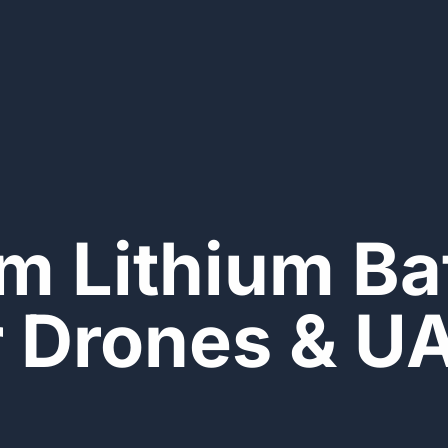
m Lithium Bat
r Drones & U