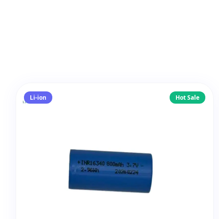
Li-ion
Hot Sale