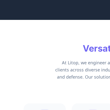
Versa
At Litop, we engineer 
clients across diverse ind
and defense. Our solutio