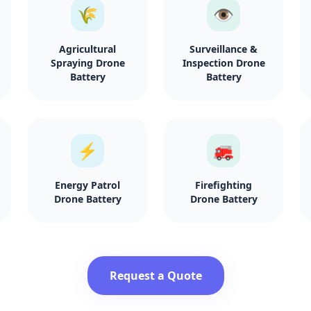
🌾
👁️
Agricultural
Surveillance &
Spraying Drone
Inspection Drone
Battery
Battery
⚡
🚒
Energy Patrol
Firefighting
Drone Battery
Drone Battery
Request a Quote