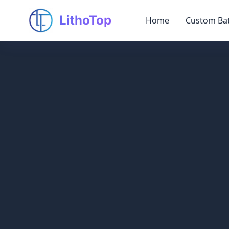
LithoTop
Home
Custom Bat