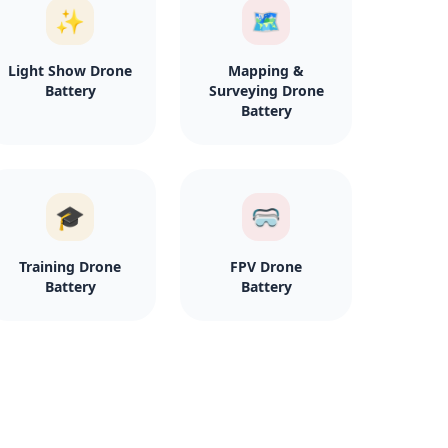
✨
🗺️
Light Show Drone
Mapping &
Battery
Surveying Drone
Battery
🎓
🥽
Training Drone
FPV Drone
Battery
Battery