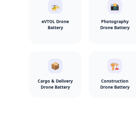
🚁
📸
eVTOL Drone
Photography
Battery
Drone Battery
📦
🏗️
Cargo & Delivery
Construction
Drone Battery
Drone Battery