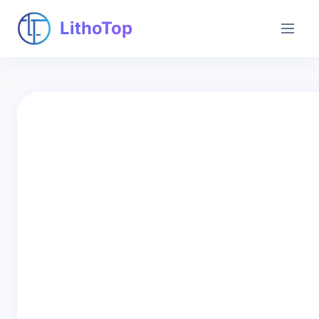
LithoTop