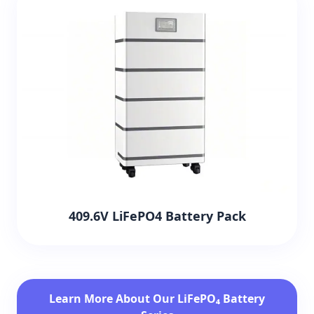
409.6V LiFePO4 Battery Pack
Learn More About Our LiFePO₄ Battery