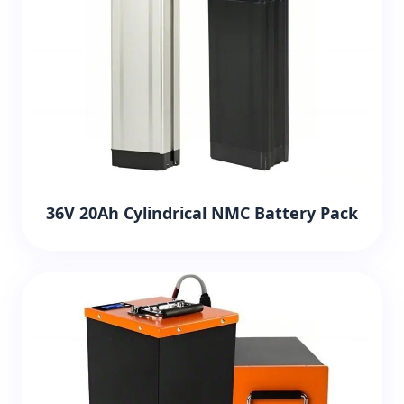
36V 20Ah Cylindrical NMC Battery Pack