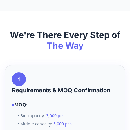
We're There Every Step of
The Way
1
Requirements & MOQ Confirmation
MOQ:
• Big capacity:
3,000 pcs
• Middle capacity:
5,000 pcs