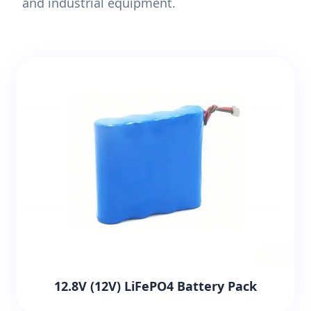
and industrial equipment.
12.8V (12V) LiFePO4 Battery Pack