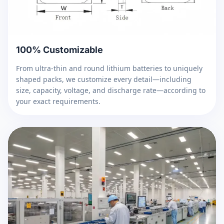
100% Customizable
From ultra-thin and round lithium batteries to uniquely
shaped packs, we customize every detail—including
size, capacity, voltage, and discharge rate—according to
your exact requirements.