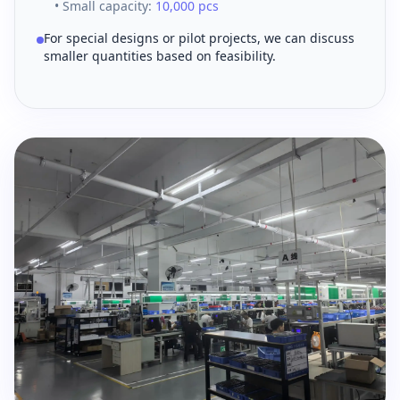
• Small capacity:
10,000 pcs
For special designs or pilot projects, we can discuss
smaller quantities based on feasibility.