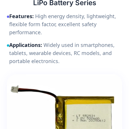
LiPo Battery Series
Features:
High energy density, lightweight,
flexible form factor, excellent safety
performance.
Applications:
Widely used in smartphones,
tablets, wearable devices, RC models, and
portable electronics.