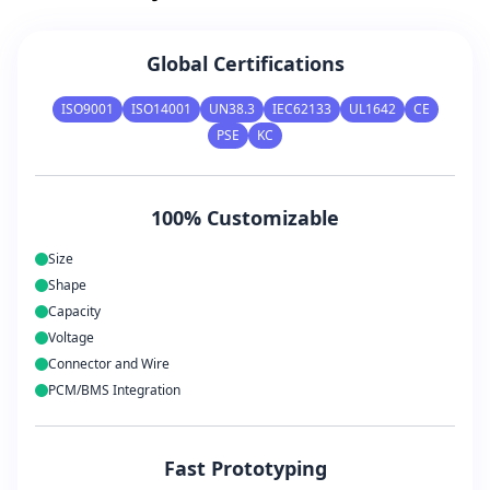
Global Certifications
ISO9001
ISO14001
UN38.3
IEC62133
UL1642
CE
PSE
KC
100% Customizable
Size
Shape
Capacity
Voltage
Connector and Wire
PCM/BMS Integration
Fast Prototyping