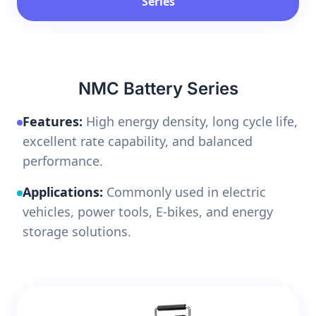
Series
NMC Battery Series
Features:
High energy density, long cycle life,
excellent rate capability, and balanced
performance.
Applications:
Commonly used in electric
vehicles, power tools, E-bikes, and energy
storage solutions.