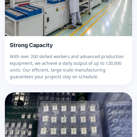
Strong Capacity
With over 200 skilled workers and advanced production
equipment, we achieve a daily output of up to 120,000
units. Our efficient, large-scale manufacturing
guarantees your projects stay on schedule.