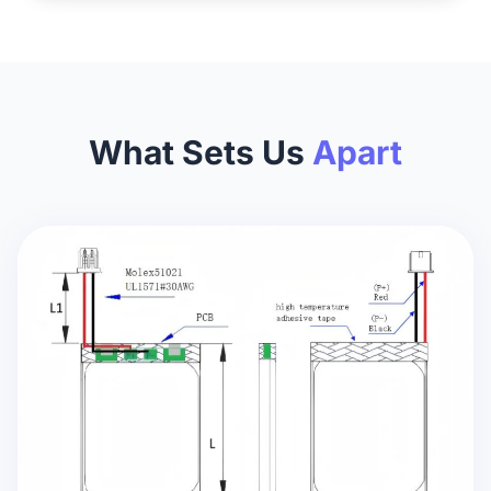
What Sets Us
Apart