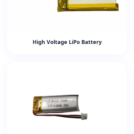
High Voltage LiPo Battery