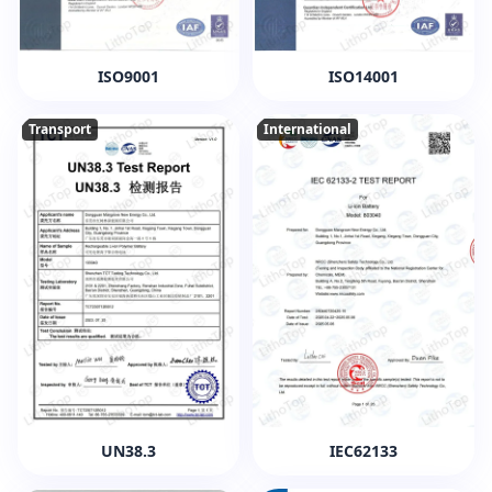
ISO9001
ISO14001
Transport
International
UN38.3
IEC62133