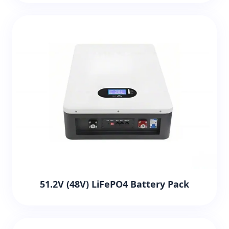
51.2V (48V) LiFePO4 Battery Pack