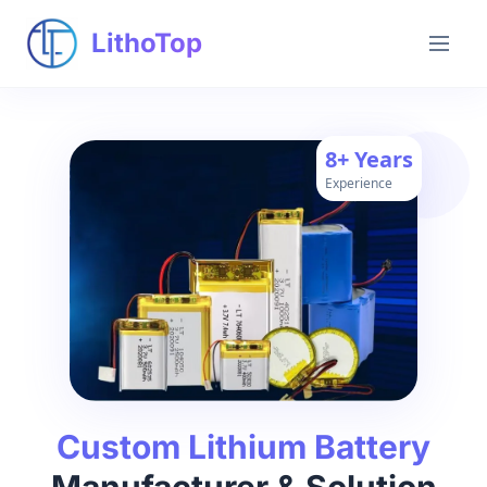
LithoTop
8+ Years
Experience
Custom Lithium Battery