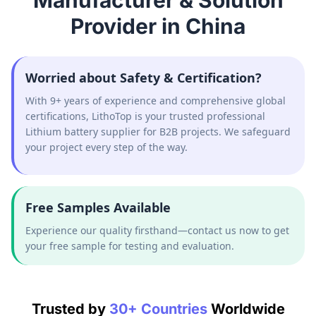
Manufacturer & Solution
Provider in China
Worried about Safety & Certification?
With 9+ years of experience and comprehensive global
certifications, LithoTop is your trusted professional
Lithium battery supplier for B2B projects. We safeguard
your project every step of the way.
Free Samples Available
Experience our quality firsthand—contact us now to get
your free sample for testing and evaluation.
Trusted by
30+ Countries
Worldwide