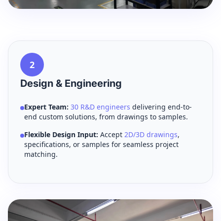
2
Design & Engineering
Expert Team:
30 R&D engineers
delivering end-to-
end custom solutions, from drawings to samples.
Flexible Design Input:
Accept
2D/3D drawings
,
specifications, or samples for seamless project
matching.