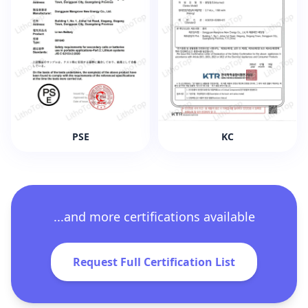
PSE
KC
...and more certifications available
Request Full Certification List