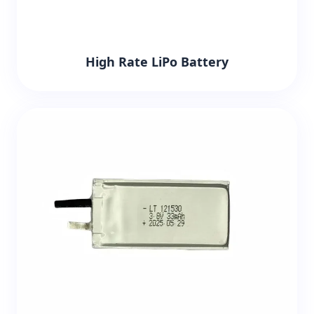
High Rate LiPo Battery