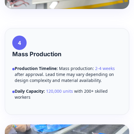
4
Mass Production
Production Timeline:
Mass production:
2-4 weeks
after approval. Lead time may vary depending on
design complexity and material availability.
Daily Capacity:
120,000 units
with 200+ skilled
workers