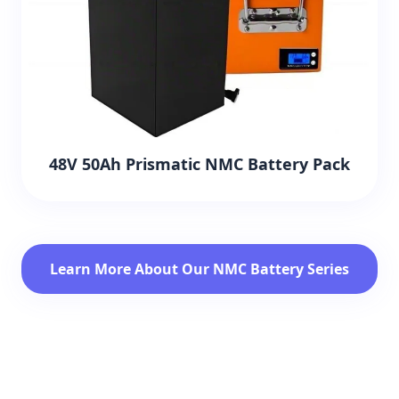
48V 50Ah Prismatic NMC Battery Pack
Learn More About Our NMC Battery Series