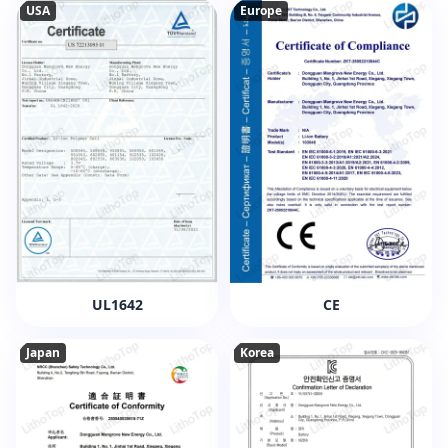
USA
Europe
UL1642
CE
Japan
Korea