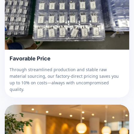
Favorable Price
Through streamlined production and stable raw
material sourcing, our factory-direct pricing saves you
up to 10% on costs—always with uncompromised
quality.