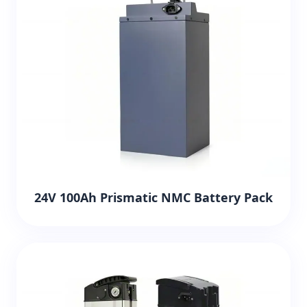
24V 100Ah Prismatic NMC Battery Pack