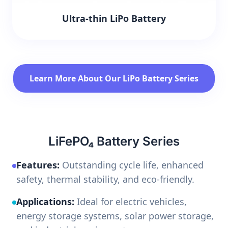
Ultra-thin LiPo Battery
Learn More About Our LiPo Battery Series
LiFePO₄ Battery Series
Features:
Outstanding cycle life, enhanced
safety, thermal stability, and eco-friendly.
Applications:
Ideal for electric vehicles,
energy storage systems, solar power storage,