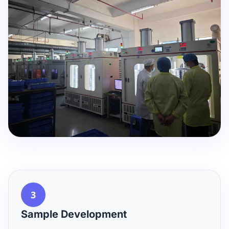
3
Sample Development