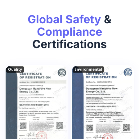
Global Safety
&
Compliance
Certifications
Quality
Environmental