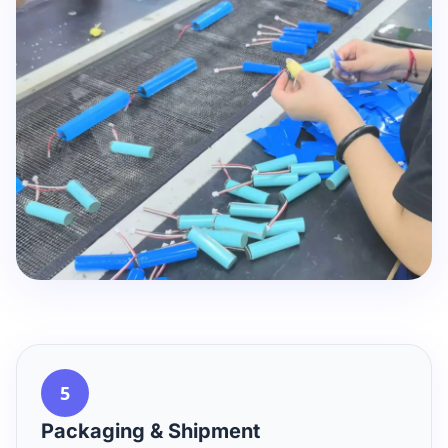
5
Packaging & Shipment