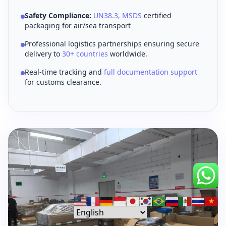
Safety Compliance:
UN38.3, MSDS
certified
packaging for air/sea transport
Professional logistics partnerships ensuring secure
delivery to
30+ countries
worldwide.
Real-time tracking and
full documentation support
for customs clearance.