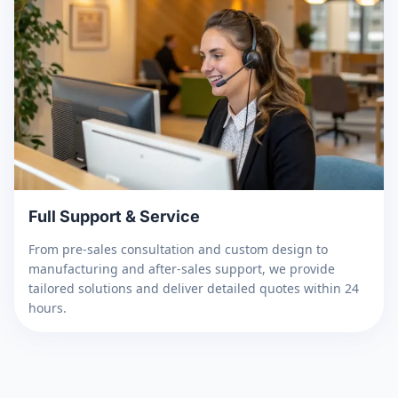
Full Support & Service
From pre-sales consultation and custom design to
manufacturing and after-sales support, we provide
tailored solutions and deliver detailed quotes within 24
hours.