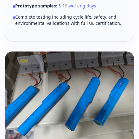
Prototype samples:
5-10 working days
Complete testing including cycle life, safety, and
environmental validations with full UL certification.