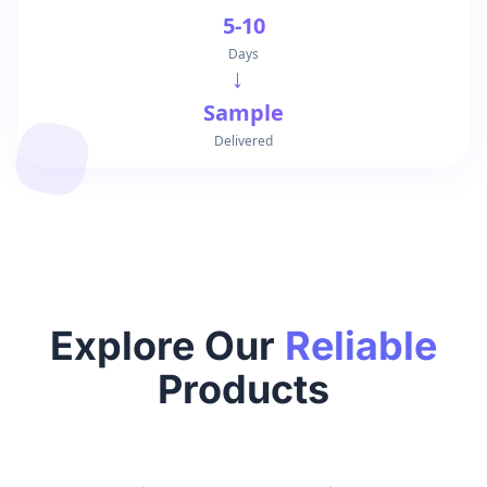
5-10
Days
→
Sample
Delivered
Explore Our
Reliable
Products