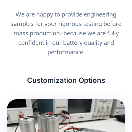
We are happy to provide engineering
samples for your rigorous testing before
mass production--because we are fully
confident in our battery quality and
performance.
Customization Options