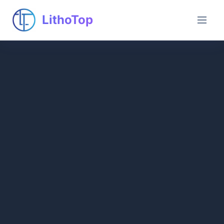
LithoTop