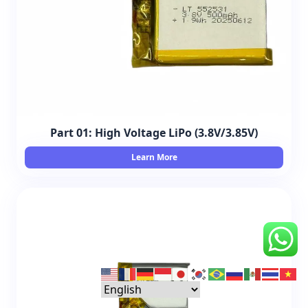
Part 01: High Voltage LiPo (3.8V/3.85V)
Learn More