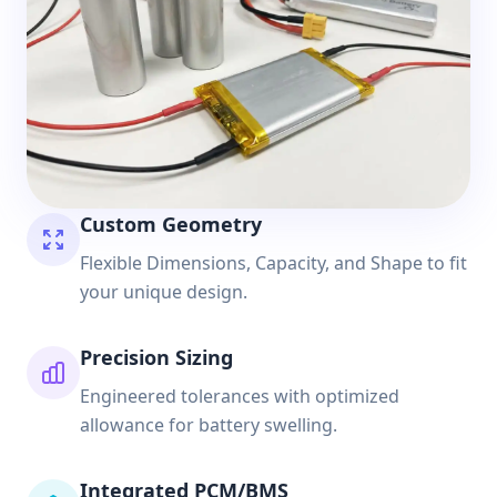
Custom Geometry
Flexible Dimensions, Capacity, and Shape to fit
your unique design.
Precision Sizing
Engineered tolerances with optimized
allowance for battery swelling.
Integrated PCM/BMS