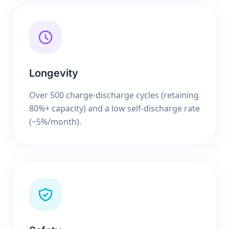
Longevity
Over 500 charge-discharge cycles (retaining
80%+ capacity) and a low self-discharge rate
(~5%/month).