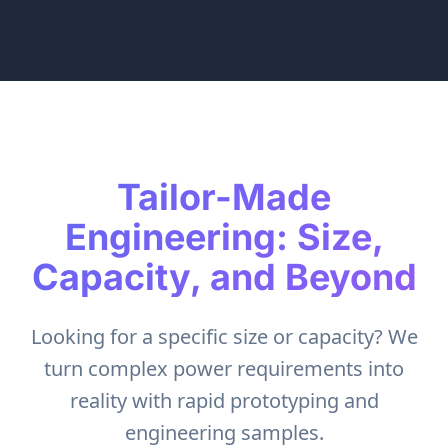
Tailor-Made
Engineering: Size,
Capacity, and Beyond
Looking for a specific size or capacity? We
turn complex power requirements into
reality with rapid prototyping and
engineering samples.