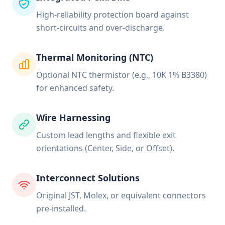
High-reliability protection board against
short-circuits and over-discharge.
Thermal Monitoring (NTC)
Optional NTC thermistor (e.g., 10K 1% B3380)
for enhanced safety.
Wire Harnessing
Custom lead lengths and flexible exit
orientations (Center, Side, or Offset).
Interconnect Solutions
Original JST, Molex, or equivalent connectors
pre-installed.