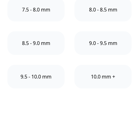
7.5 - 8.0 mm
8.0 - 8.5 mm
8.5 - 9.0 mm
9.0 - 9.5 mm
9.5 - 10.0 mm
10.0 mm +