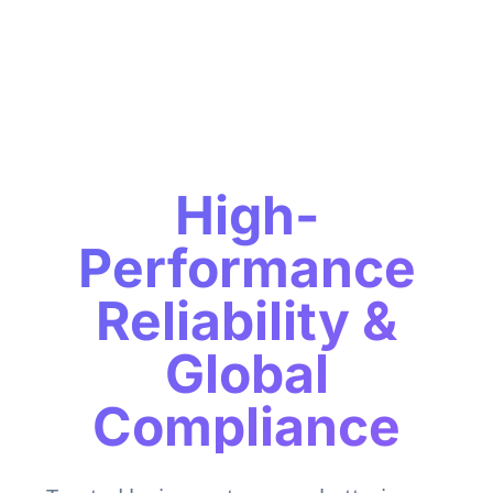
High-
Performance
Reliability &
Global
Compliance