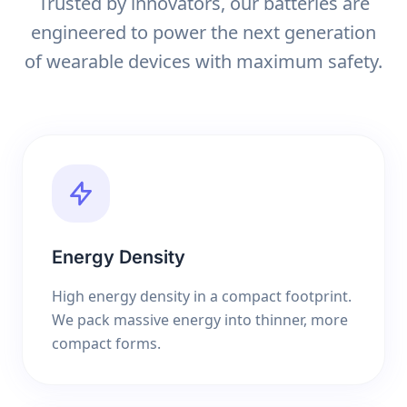
Trusted by innovators, our batteries are
engineered to power the next generation
of wearable devices with maximum safety.
Energy Density
High energy density in a compact footprint.
We pack massive energy into thinner, more
compact forms.