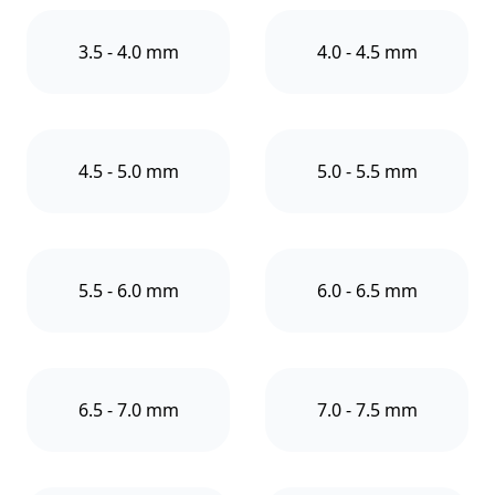
3.5 - 4.0 mm
4.0 - 4.5 mm
4.5 - 5.0 mm
5.0 - 5.5 mm
5.5 - 6.0 mm
6.0 - 6.5 mm
6.5 - 7.0 mm
7.0 - 7.5 mm