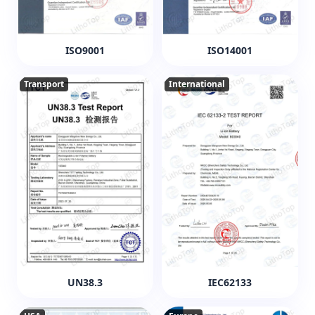
ISO9001
ISO14001
Transport
International
UN38.3
IEC62133