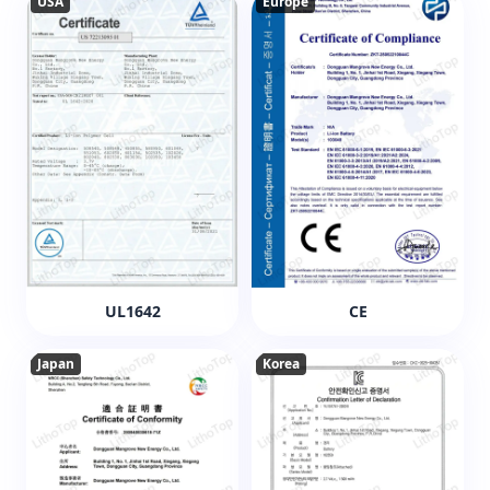
USA
Europe
UL1642
CE
Japan
Korea