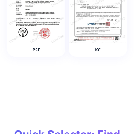
PSE
KC