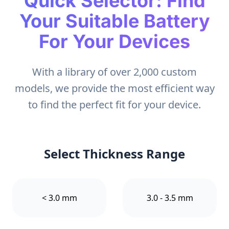
Quick Selector: Find
Your Suitable Battery
For Your Devices
With a library of over 2,000 custom
models, we provide the most efficient way
to find the perfect fit for your device.
Select Thickness Range
< 3.0 mm
3.0 - 3.5 mm