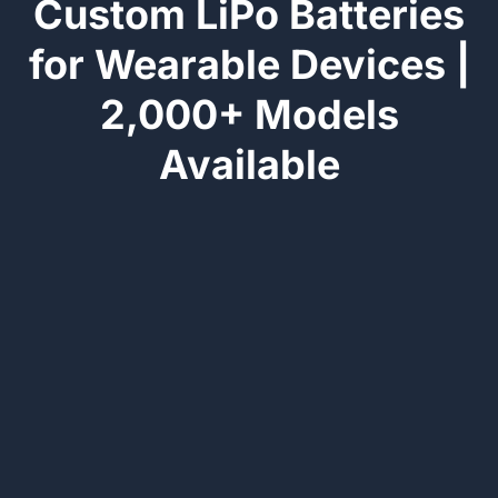
Custom LiPo Batteries
for Wearable Devices |
2,000+ Models
Available