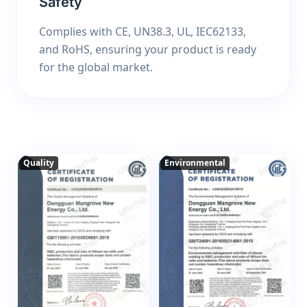
Safety
Complies with CE, UN38.3, UL, IEC62133,
and RoHS, ensuring your product is ready
for the global market.
Quality
Environmental