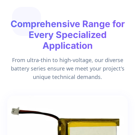
Comprehensive Range for
Every Specialized
Application
From ultra-thin to high-voltage, our diverse
battery series ensure we meet your project's
unique technical demands.