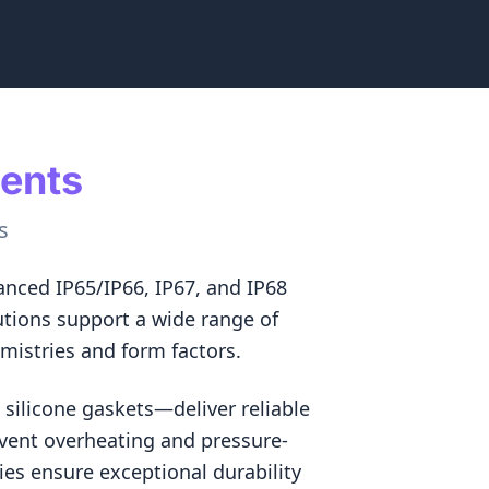
ments
s
nced IP65/IP66, IP67, and IP68
utions support a wide range of
emistries and form factors.
silicone gaskets—deliver reliable
vent overheating and pressure-
es ensure exceptional durability