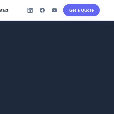
tact
Get a Quote