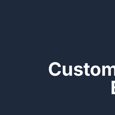
Custom