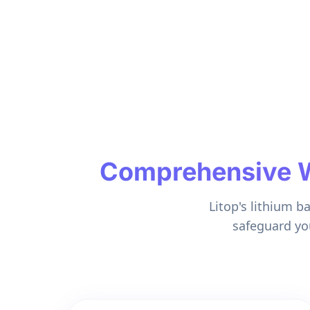
Comprehensive Wa
Litop's lithium b
safeguard yo