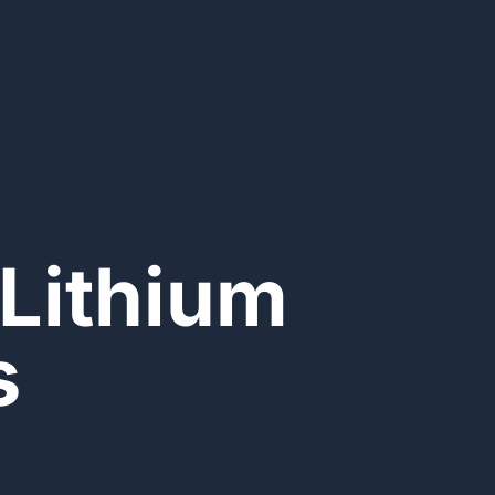
Lithium
s