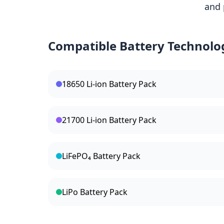
and 
Compatible Battery Technolo
18650 Li-ion Battery Pack
21700 Li-ion Battery Pack
LiFePO₄ Battery Pack
LiPo Battery Pack