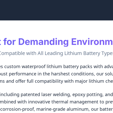
t for Demanding Environ
Compatible with All Leading Lithium Battery Type
s custom waterproof lithium battery packs with adva
bust performance in the harshest conditions, our sol
ons and offer full compatibility with major lithium ch
cluding patented laser welding, epoxy potting, and 
ombined with innovative thermal management to pre
corrosion-proof, marine-grade aluminum, our batteri