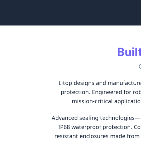
Buil
Litop designs and manufacture
protection. Engineered for ro
mission-critical applicati
Advanced sealing technologies—in
IP68 waterproof protection. C
resistant enclosures made from 