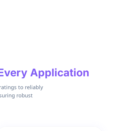
Every Application
atings to reliably
suring robust