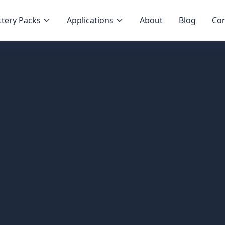
tery Packs
Applications
About
Blog
Con