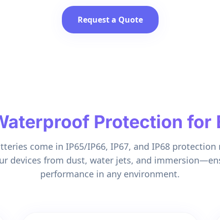
Request a Quote
terproof Protection for 
atteries come in IP65/IP66, IP67, and IP68 protection r
ur devices from dust, water jets, and immersion—en
performance in any environment.