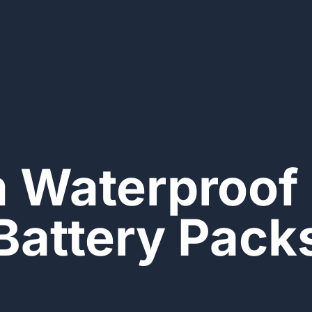
 Waterproof 
Battery Pack