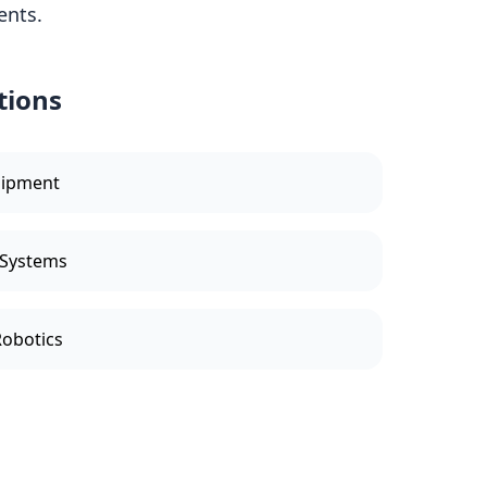
ents.
tions
uipment
 Systems
Robotics