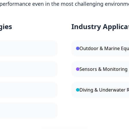
performance even in the most challenging environm
gies
Industry Applica
Outdoor & Marine Eq
Sensors & Monitoring
Diving & Underwater 