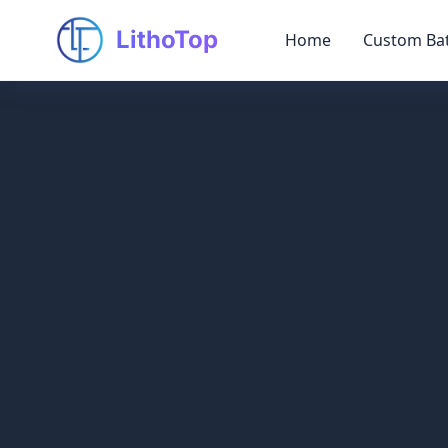
LithoTop
Home
Custom Bat