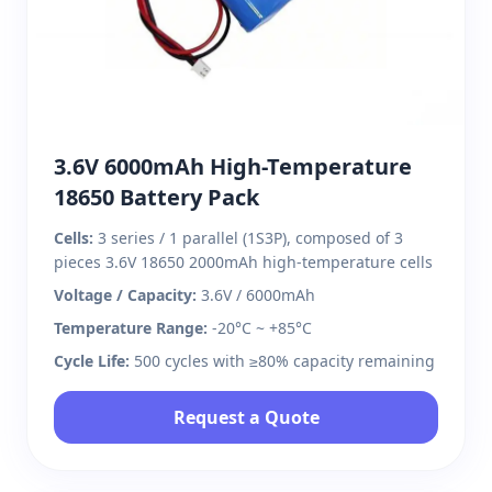
3.6V 6000mAh High-Temperature
18650 Battery Pack
Cells:
3 series / 1 parallel (1S3P), composed of 3
pieces 3.6V 18650 2000mAh high-temperature cells
Voltage / Capacity:
3.6V / 6000mAh
Temperature Range:
-20°C ~ +85°C
Cycle Life:
500 cycles with ≥80% capacity remaining
Request a Quote