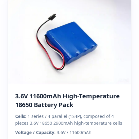
3.6V 11600mAh High-Temperature
18650 Battery Pack
Cells:
1 series / 4 parallel (1S4P), composed of 4
pieces 3.6V 18650 2900mAh high-temperature cells
Voltage / Capacity:
3.6V / 11600mAh