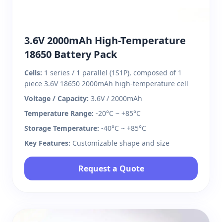
3.6V 2000mAh High-Temperature
18650 Battery Pack
Cells:
1 series / 1 parallel (1S1P), composed of 1
piece 3.6V 18650 2000mAh high-temperature cell
Voltage / Capacity:
3.6V / 2000mAh
Temperature Range:
-20°C ~ +85°C
Storage Temperature:
-40°C ~ +85°C
Key Features:
Customizable shape and size
Request a Quote