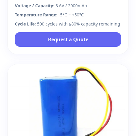
Voltage / Capacity:
3.6V / 2900mAh
Temperature Range:
-5°C ~ +50°C
Cycle Life:
500 cycles with ≥80% capacity remaining
Request a Quote