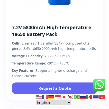
7.2V 5800mAh High-Temperature
18650 Battery Pack
Cells:
2 series / 1 parallel (2S1P), composed of 2
pieces 3.6V 18650 2900mAh high-temperature cells
Voltage / Capacity:
7.2V / 5800mAh
Temperature Range:
-20°C ~ +85°C
Key Features:
Supports higher discharge and
charge current
Request a Quote