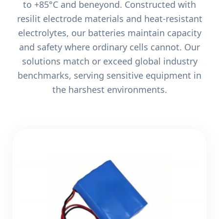
to +85°C and beneyond. Constructed with
resilit electrode materials and heat-resistant
electrolytes, our batteries maintain capacity
and safety where ordinary cells cannot. Our
solutions match or exceed global industry
benchmarks, serving sensitive equipment in
the harshest environments.