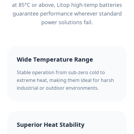
at 85°C or above, Litop high-temp batteries
guarantee performance wherever standard
power solutions fail.
Wide Temperature Range
Stable operation from sub-zero cold to
extreme heat, making them ideal for harsh
industrial or outdoor environments.
Superior Heat Stability