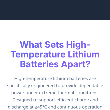
What Sets High-
Temperature Lithium
Batteries Apart?
High-temperature lithium batteries are
specifically engineered to provide dependable
power under extreme thermal conditions.
Designed to support efficient charge and
discharge at ≥45°C and continuous operation