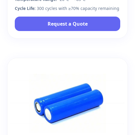
Cycle Life:
300 cycles with ≥70% capacity remaining
Request a Quote