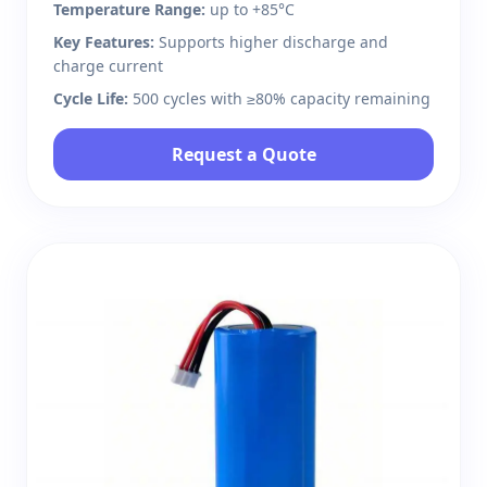
Temperature Range:
up to +85°C
Key Features:
Supports higher discharge and
charge current
Cycle Life:
500 cycles with ≥80% capacity remaining
Request a Quote