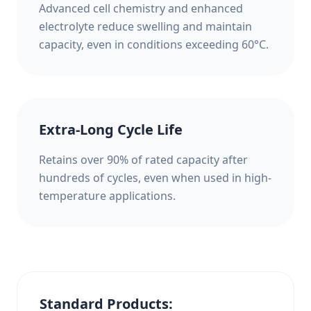
Advanced cell chemistry and enhanced
electrolyte reduce swelling and maintain
capacity, even in conditions exceeding 60°C.
Extra-Long Cycle Life
Retains over 90% of rated capacity after
hundreds of cycles, even when used in high-
temperature applications.
Standard Products: