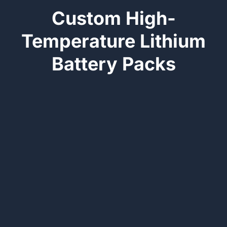
Custom High-
Temperature Lithium
Battery Packs