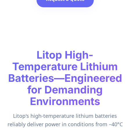
Litop High-
Temperature Lithium
Batteries—Engineered
for Demanding
Environments
Litop's high-temperature lithium batteries
reliably deliver power in conditions from –40°C