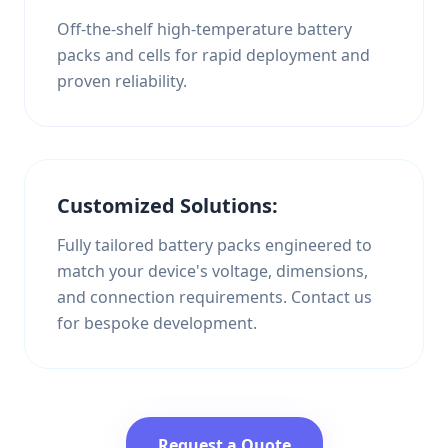
Off-the-shelf high-temperature battery
packs and cells for rapid deployment and
proven reliability.
Customized Solutions:
Fully tailored battery packs engineered to
match your device's voltage, dimensions,
and connection requirements. Contact us
for bespoke development.
Request a Quote