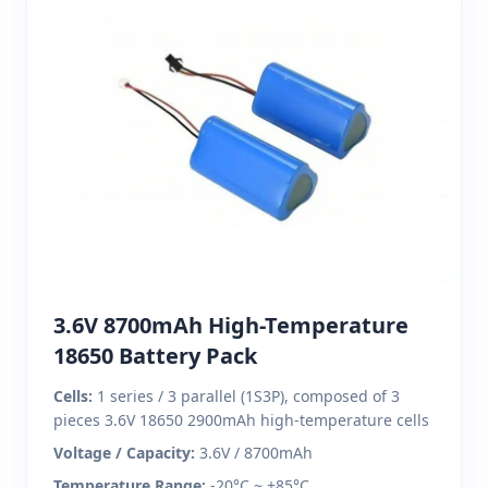
3.6V 8700mAh High-Temperature
18650 Battery Pack
Cells:
1 series / 3 parallel (1S3P), composed of 3
pieces 3.6V 18650 2900mAh high-temperature cells
Voltage / Capacity:
3.6V / 8700mAh
Temperature Range:
-20°C ~ +85°C