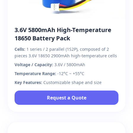
3.6V 5800mAh High-Temperature
18650 Battery Pack
Cells:
1 series / 2 parallel (1S2P), composed of 2
pieces 3.6V 18650 2900mAh high-temperature cells
Voltage / Capacity:
3.6V / 5800mAh
Temperature Range:
-12°C ~ +55°C
Key Features:
Customizable shape and size
Request a Quote