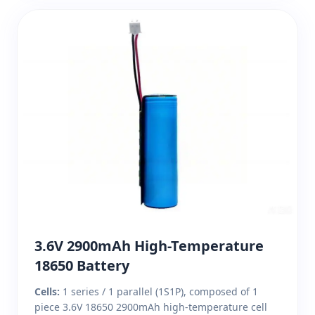
3.6V 2900mAh High-Temperature
18650 Battery
Cells:
1 series / 1 parallel (1S1P), composed of 1
piece 3.6V 18650 2900mAh high-temperature cell