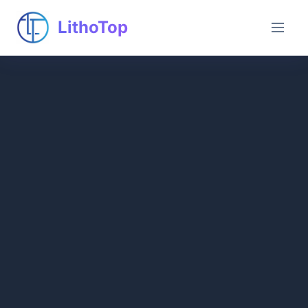
LithoTop