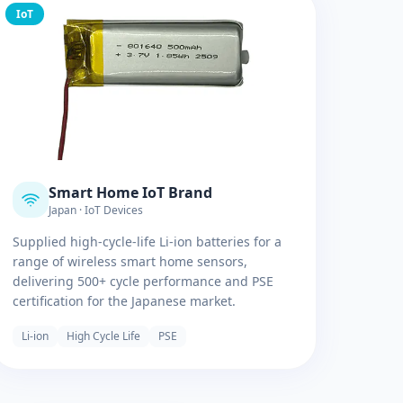
IoT
Smart Home IoT Brand
Japan · IoT Devices
Supplied high-cycle-life Li-ion batteries for a
range of wireless smart home sensors,
delivering 500+ cycle performance and PSE
certification for the Japanese market.
Li-ion
High Cycle Life
PSE