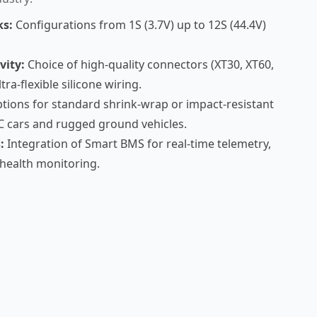
ks:
Configurations from 1S (3.7V) up to 12S (44.4V)
vity:
Choice of high-quality connectors (XT30, XT60,
ra-flexible silicone wiring.
tions for standard shrink-wrap or impact-resistant
C cars and rugged ground vehicles.
:
Integration of Smart BMS for real-time telemetry,
-health monitoring.