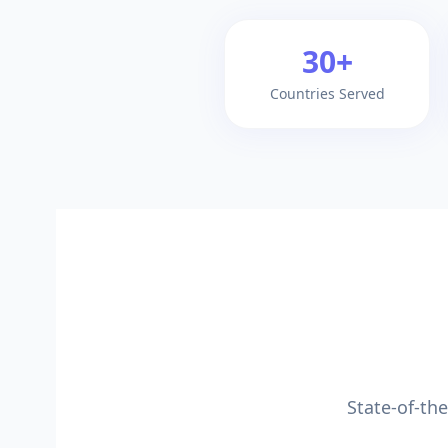
30+
Countries Served
State-of-th