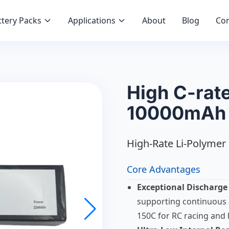
tery Packs
Applications
About
Blog
Con
High C-rate
10000mAh 
High-Rate Li-Polymer 
Core Advantages
Exceptional Discharge
supporting continuous 
150C for RC racing and 