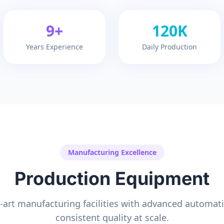
9+
120K
Years Experience
Daily Production
Manufacturing Excellence
Production Equipment
e-art manufacturing facilities with advanced automat
consistent quality at scale.