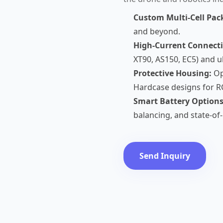
Custom Multi-Cell Pac
and beyond.
High-Current Connecti
XT90, AS150, EC5) and ult
Protective Housing:
Op
Hardcase designs for R
Smart Battery Options
balancing, and state-of
Send Inquiry