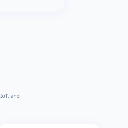
IoT, and