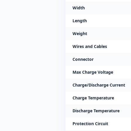
Width
Length
Weight
Wires and Cables
Connector
Max Charge Voltage
Charge/Discharge Current
Charge Temperature
Discharge Temperature
Protection Circuit