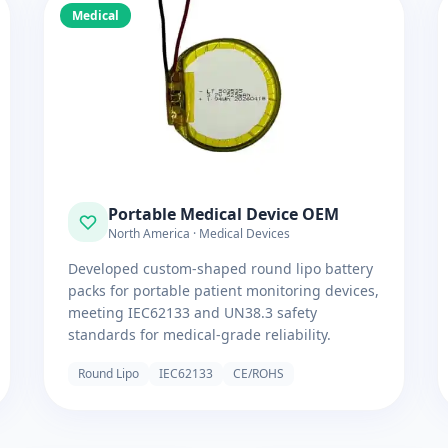
Medical
Portable Medical Device OEM
North America · Medical Devices
Developed custom-shaped round lipo battery
packs for portable patient monitoring devices,
meeting IEC62133 and UN38.3 safety
standards for medical-grade reliability.
Round Lipo
IEC62133
CE/ROHS