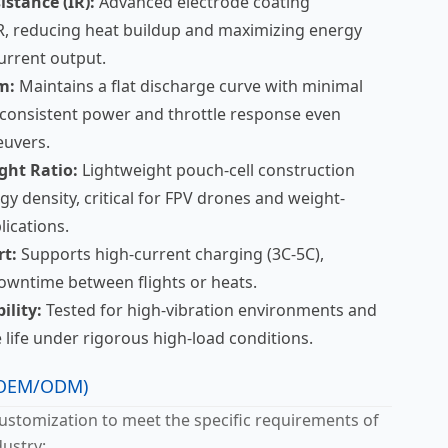
istance (IR):
Advanced electrode coating
R, reducing heat buildup and maximizing energy
current output.
m:
Maintains a flat discharge curve with minimal
 consistent power and throttle response even
euvers.
ght Ratio:
Lightweight pouch-cell construction
y density, critical for FPV drones and weight-
lications.
t:
Supports high-current charging (3C-5C),
downtime between flights or heats.
ility:
Tested for high-vibration environments and
 life under rigorous high-load conditions.
 (OEM/ODM)
stomization to meet the specific requirements of
ustry: