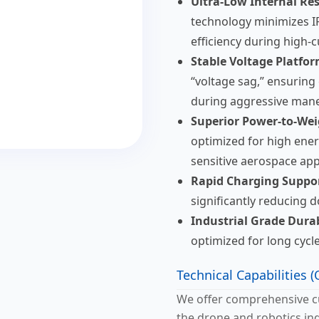
Ultra-Low Internal Res
technology minimizes I
efficiency during high-
Stable Voltage Platfor
“voltage sag,” ensuring
during aggressive man
Superior Power-to-Wei
optimized for high energ
sensitive aerospace app
Rapid Charging Suppor
significantly reducing 
Industrial Grade Durab
optimized for long cycle
Technical Capabilities
We offer comprehensive cu
the drone and robotics ind