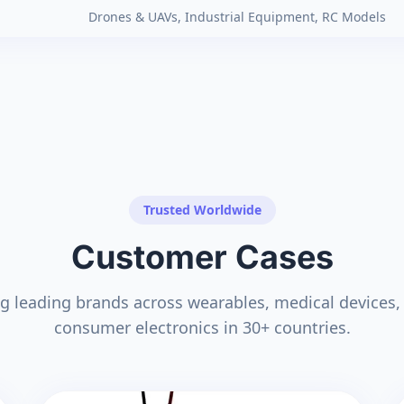
Drones & UAVs, Industrial Equipment, RC Models
Trusted Worldwide
Customer Cases
g leading brands across wearables, medical devices, 
consumer electronics in 30+ countries.