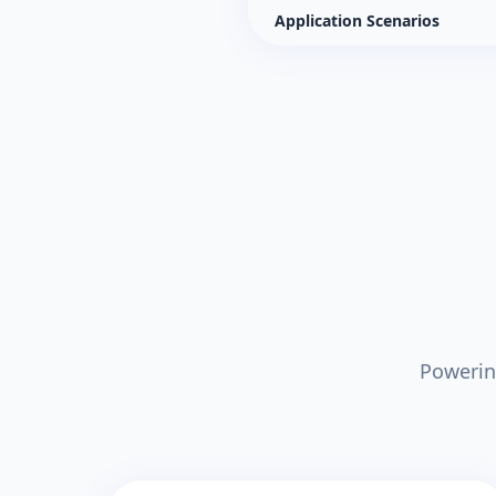
Application Scenarios
Powerin