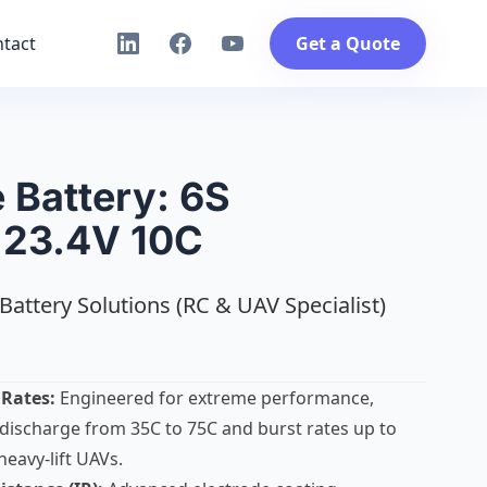
tact
Get a Quote
 Battery: 6S
23.4V 10C
Battery Solutions (RC & UAV Specialist)
 Rates:
Engineered for extreme performance,
discharge from 35C to 75C and burst rates up to
heavy-lift UAVs.