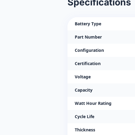
Specifications
Battery Type
Part Number
Configuration
Certification
Voltage
Capacity
Watt Hour Rating
Cycle Life
Thickness