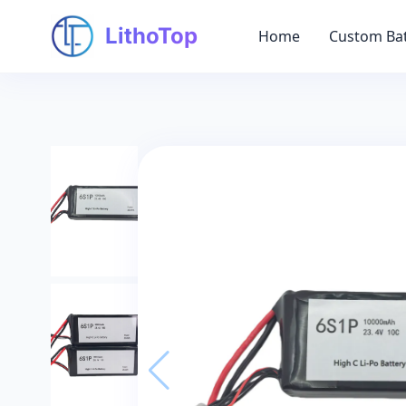
LithoTop
Home
Custom Bat