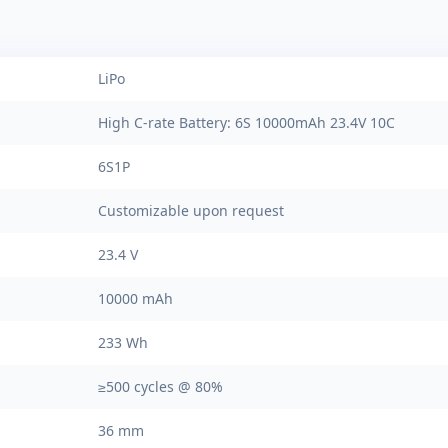
LiPo
High C-rate Battery: 6S 10000mAh 23.4V 10C
6S1P
Customizable upon request
23.4 V
10000 mAh
233 Wh
≥500 cycles @ 80%
36 mm