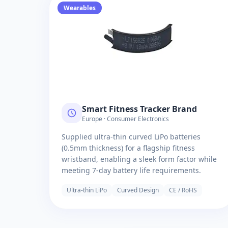
Wearables
Smart Fitness Tracker Brand
Europe · Consumer Electronics
Supplied ultra-thin curved LiPo batteries
(0.5mm thickness) for a flagship fitness
wristband, enabling a sleek form factor while
meeting 7-day battery life requirements.
Ultra-thin LiPo
Curved Design
CE / RoHS