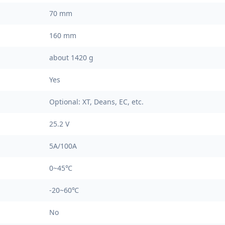
70 mm
160 mm
about 1420 g
Yes
Optional: XT, Deans, EC, etc.
25.2 V
5A/100A
0~45℃
-20~60℃
No