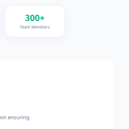
300+
Team Members
ion ensuring