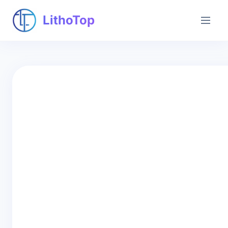
LithoTop