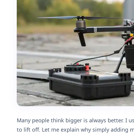
Many people think bigger is always better. I u
to lift off. Let me explain why simply adding 