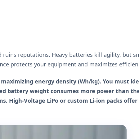
 ruins reputations. Heavy batteries kill agility, but s
lance protects your equipment and maximizes efficien
s maximizing energy density (Wh/kg). You must ide
dded battery weight consumes more power than th
ns, High-Voltage LiPo or custom Li-ion packs offer