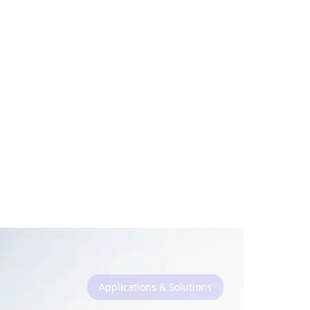
Applications & Solutions