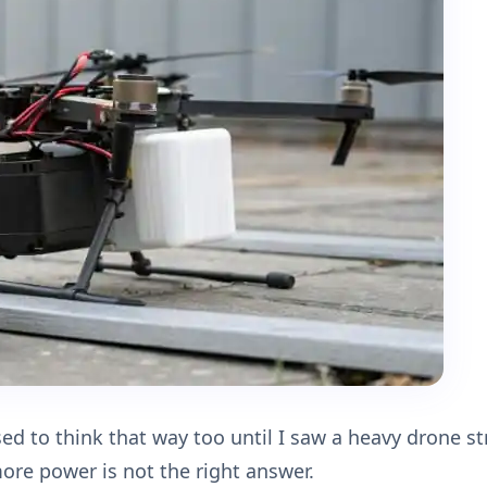
sed to think that way too until I saw a heavy drone s
more power is not the right answer.