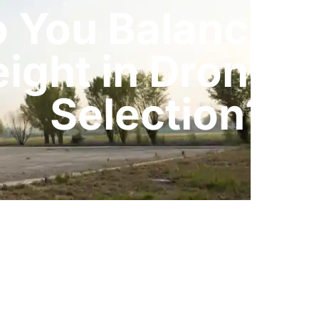
 You Balance C
ight in Drone B
Selection?