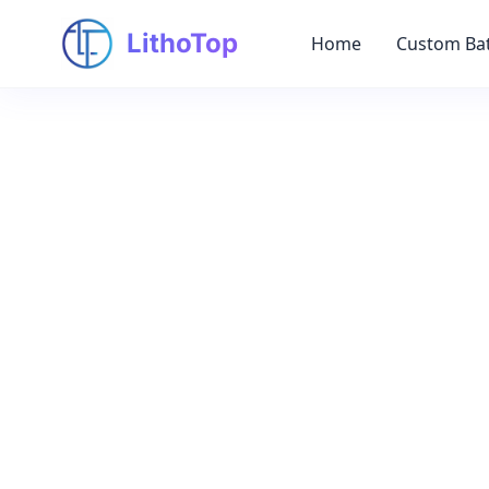
LithoTop
Home
Custom Bat