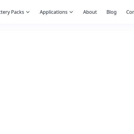
tery Packs
Applications
About
Blog
Con