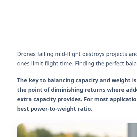
Drones failing mid-flight destroys projects and
ones limit flight time. Finding the perfect ba
The key to balancing capacity and weight i
the point of diminishing returns where a
extra capacity provides. For most applicatio
best power-to-weight ratio.