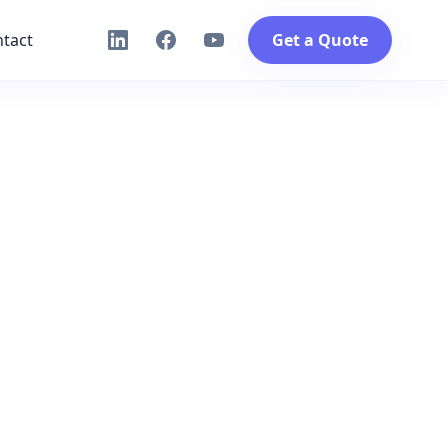
tact
Get a Quote