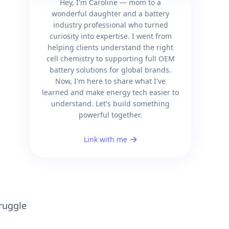
Hey, I'm Caroline — mom to a
wonderful daughter and a battery
industry professional who turned
curiosity into expertise. I went from
helping clients understand the right
cell chemistry to supporting full OEM
battery solutions for global brands.
Now, I'm here to share what I've
learned and make energy tech easier to
understand. Let's build something
powerful together.
Link with me
truggle