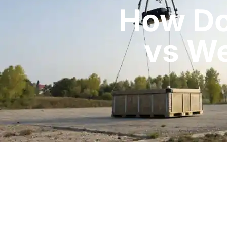
How Do
vs We