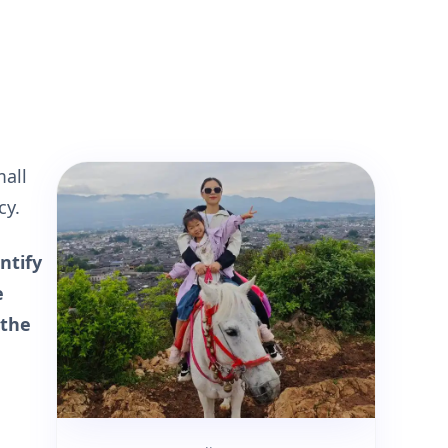
mall
cy.
ntify
e
 the