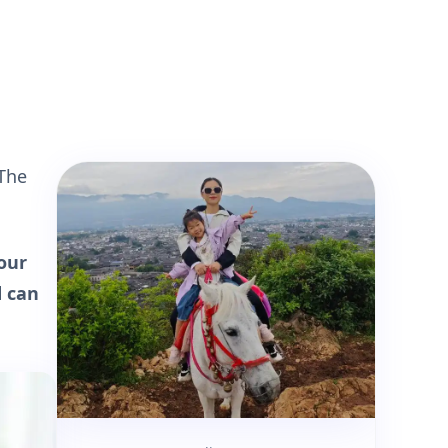
 The
our
d can