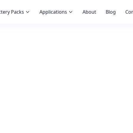
tery Packs
Applications
About
Blog
Con