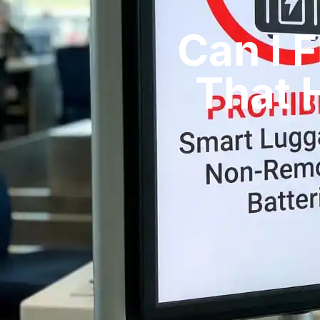
Can I 
That H