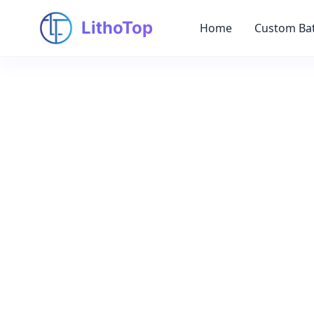
LithoTop
Home
Custom Bat