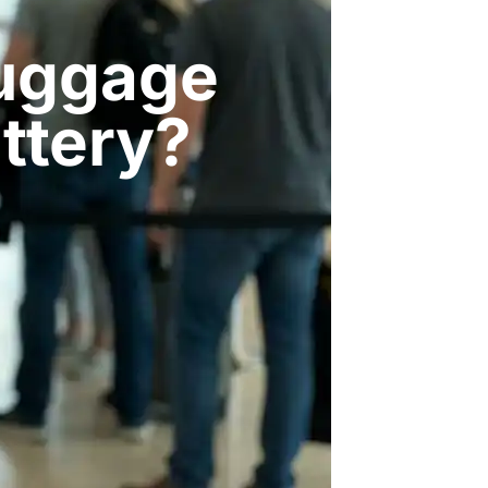
Luggage
attery?