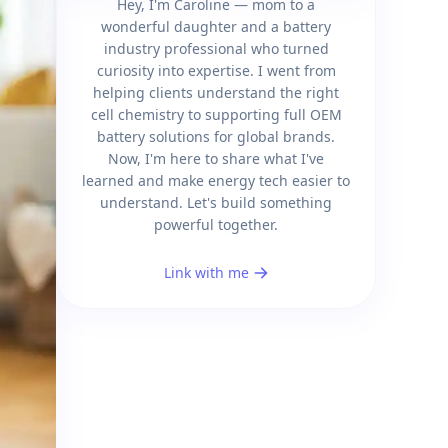
Hey, I'm Caroline — mom to a
wonderful daughter and a battery
industry professional who turned
curiosity into expertise. I went from
helping clients understand the right
cell chemistry to supporting full OEM
battery solutions for global brands.
Now, I'm here to share what I've
learned and make energy tech easier to
understand. Let's build something
powerful together.
Link with me