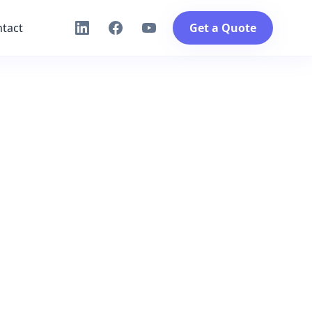
tact
Get a Quote