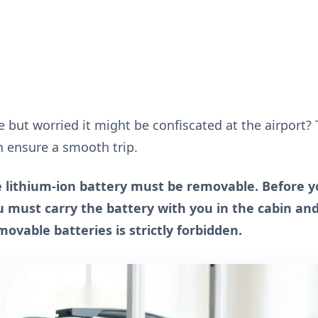
but worried it might be confiscated at the airport?
n ensure a smooth trip.
he lithium-ion battery must be removable. Before y
ou must carry the battery with you in the cabin an
vable batteries is strictly forbidden.