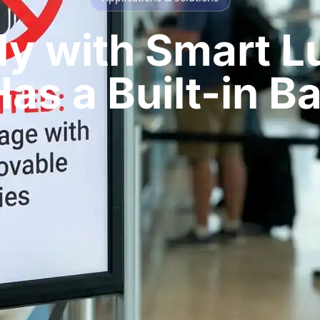
Fly with Smart 
as a Built-in B