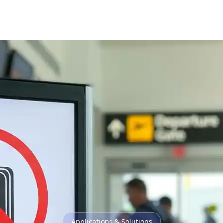
Applications & Solutions