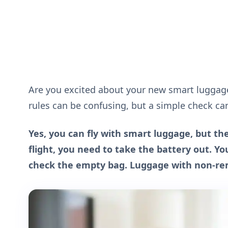
Are you excited about your new smart luggage 
rules can be confusing, but a simple check ca
Yes, you can fly with smart luggage, but t
flight, you need to take the battery out. Y
check the empty bag. Luggage with non-remo