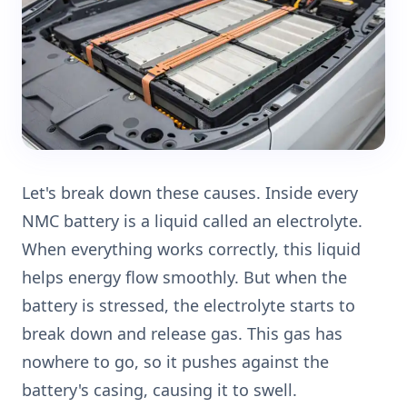
Let's break down these causes. Inside every
NMC battery is a liquid called an electrolyte.
When everything works correctly, this liquid
helps energy flow smoothly. But when the
battery is stressed, the electrolyte starts to
break down and release gas. This gas has
nowhere to go, so it pushes against the
battery's casing, causing it to swell.