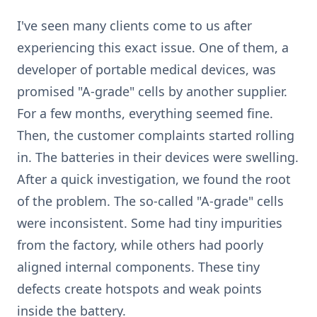
I've seen many clients come to us after
experiencing this exact issue. One of them, a
developer of portable medical devices, was
promised "A-grade" cells by another supplier.
For a few months, everything seemed fine.
Then, the customer complaints started rolling
in. The batteries in their devices were swelling.
After a quick investigation, we found the root
of the problem. The so-called "A-grade" cells
were inconsistent. Some had tiny impurities
from the factory, while others had poorly
aligned internal components. These tiny
defects create hotspots and weak points
inside the battery.