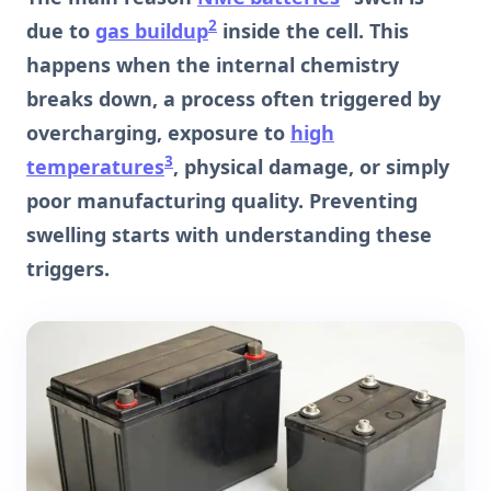
2
due to
gas buildup
inside the cell. This
happens when the internal chemistry
breaks down, a process often triggered by
overcharging, exposure to
high
3
temperatures
, physical damage, or simply
poor manufacturing quality. Preventing
swelling starts with understanding these
triggers.