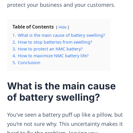
protect your business and your customers.
Table of Contents
Hide
1.
What is the main cause of battery swelling?
2.
How to stop batteries from swelling?
3.
How to protect an NMC battery?
4.
How to maximize NMC battery life?
5.
Conclusion
What is the main cause
of battery swelling?
You've seen a battery puff up like a pillow, but
you're not sure why. This uncertainty makes it
hard to fix the problem, leaving you