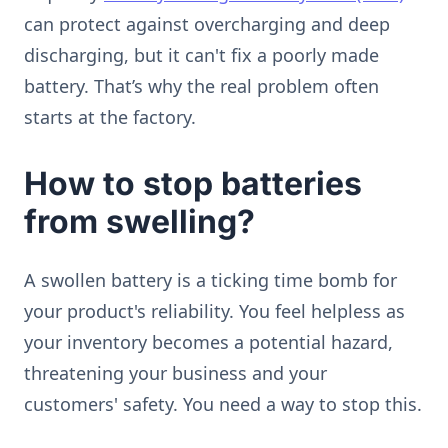
can protect against overcharging and deep
discharging, but it can't fix a poorly made
battery. That’s why the real problem often
starts at the factory.
How to stop batteries
from swelling?
A swollen battery is a ticking time bomb for
your product's reliability. You feel helpless as
your inventory becomes a potential hazard,
threatening your business and your
customers' safety. You need a way to stop this.