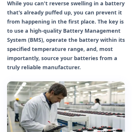
While you can't reverse swelling in a battery
that's already puffed up, you can prevent it
from happening in the first place. The key is
to use a high-quality Battery Management
System (BMS), operate the battery within its
specified temperature range, and, most
importantly, source your batteries from a
truly reliable manufacturer.