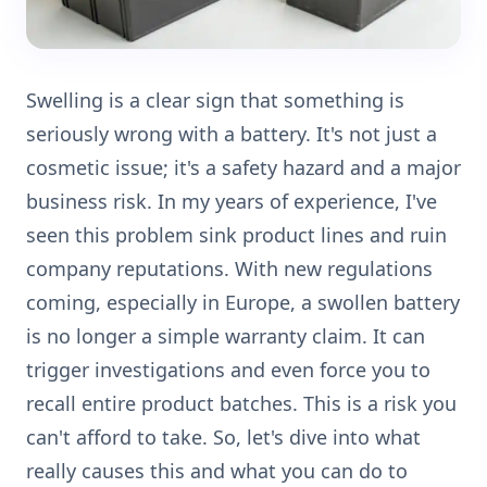
Swelling is a clear sign that something is
seriously wrong with a battery. It's not just a
cosmetic issue; it's a safety hazard and a major
business risk. In my years of experience, I've
seen this problem sink product lines and ruin
company reputations. With new regulations
coming, especially in Europe, a swollen battery
is no longer a simple warranty claim. It can
trigger investigations and even force you to
recall entire product batches. This is a risk you
can't afford to take. So, let's dive into what
really causes this and what you can do to