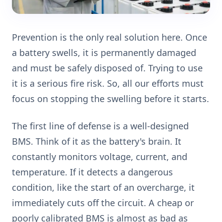
Prevention is the only real solution here. Once
a battery swells, it is permanently damaged
and must be safely disposed of. Trying to use
it is a serious fire risk. So, all our efforts must
focus on stopping the swelling before it starts.
The first line of defense is a well-designed
BMS. Think of it as the battery's brain. It
constantly monitors voltage, current, and
temperature. If it detects a dangerous
condition, like the start of an overcharge, it
immediately cuts off the circuit. A cheap or
poorly calibrated BMS is almost as bad as