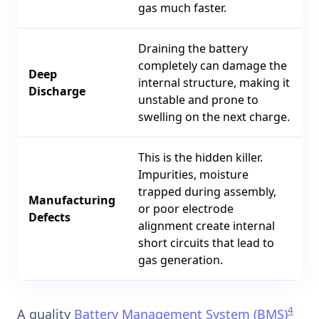
gas much faster.
Draining the battery
completely can damage the
Deep
internal structure, making it
Discharge
unstable and prone to
swelling on the next charge.
This is the hidden killer.
Impurities, moisture
trapped during assembly,
Manufacturing
or poor electrode
Defects
alignment create internal
short circuits that lead to
gas generation.
4
A quality
Battery Management System (BMS)