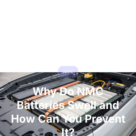
NMC
Why Do NMC
Batteries Swell and
How Can You Prevent
It?