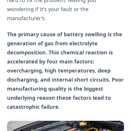
wondering if it's your fault or the
manufacturer's.
The primary cause of battery swelling is the
generation of gas from electrolyte
decomposition. This chemical reaction is
accelerated by four main factors:
overcharging, high temperatures, deep
discharging, and internal short circuits. Poor
manufacturing quality is the biggest
underlying reason these factors lead to
catastrophic failure.