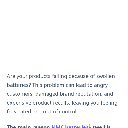
Are your products failing because of swollen
batteries? This problem can lead to angry
customers, damaged brand reputation, and
expensive product recalls, leaving you feeling
frustrated and out of control.
1
The main reason
NMC batteries
swell is