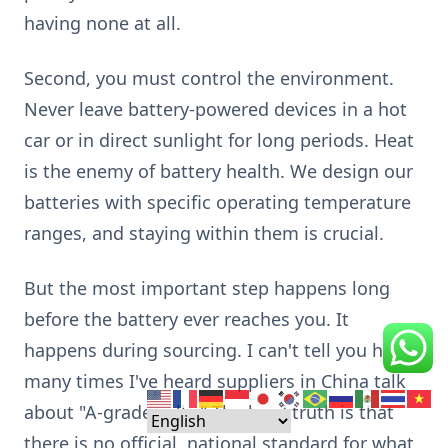
having none at all.
Second, you must control the environment.
Never leave battery-powered devices in a hot
car or in direct sunlight for long periods. Heat
is the enemy of battery health. We design our
batteries with specific operating temperature
ranges, and staying within them is crucial.
But the most important step happens long
before the battery ever reaches you. It
happens during sourcing. I can't tell you how
many times I've heard suppliers in China talk
about "A-grade cells." The hard truth is that
there is no official, national standard for what