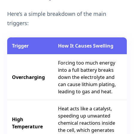
Here’s a simple breakdown of the main
triggers:
Trigger
How It Causes Swelling
Forcing too much energy
into a full battery breaks
Overcharging
down the electrolyte and
can cause lithium plating,
leading to gas and heat.
Heat acts like a catalyst,
speeding up unwanted
High
chemical reactions inside
Temperature
the cell, which generates