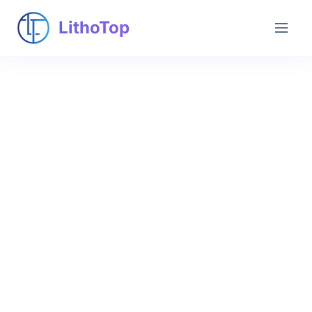
LithoTop