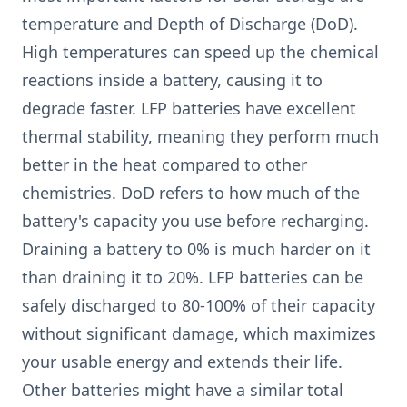
temperature and Depth of Discharge (DoD).
High temperatures can speed up the chemical
reactions inside a battery, causing it to
degrade faster. LFP batteries have excellent
thermal stability, meaning they perform much
better in the heat compared to other
chemistries. DoD refers to how much of the
battery's capacity you use before recharging.
Draining a battery to 0% is much harder on it
than draining it to 20%. LFP batteries can be
safely discharged to 80-100% of their capacity
without significant damage, which maximizes
your usable energy and extends their life.
Other batteries might have a similar total