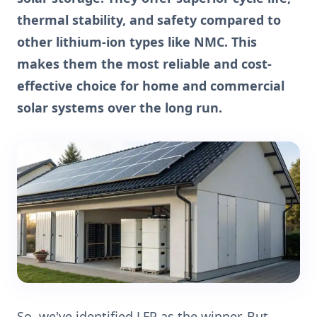
thermal stability, and safety compared to
other lithium-ion types like NMC. This
makes them the most reliable and cost-
effective choice for home and commercial
solar systems over the long run.
So, we've identified LFP as the winner. But