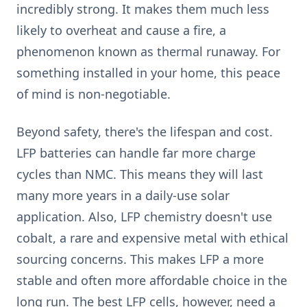
incredibly strong. It makes them much less
likely to overheat and cause a fire, a
phenomenon known as thermal runaway. For
something installed in your home, this peace
of mind is non-negotiable.
Beyond safety, there's the lifespan and cost.
LFP batteries can handle far more charge
cycles than NMC. This means they will last
many more years in a daily-use solar
application. Also, LFP chemistry doesn't use
cobalt, a rare and expensive metal with ethical
sourcing concerns. This makes LFP a more
stable and often more affordable choice in the
long run. The best LFP cells, however, need a