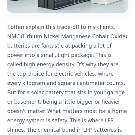
I often explain this trade-off to my clients.
NMC (Lithium Nickel Manganese Cobalt Oxide)
batteries are fantastic at packing a lot of
power into a small, light package. This is
called high energy density. It’s why they are
the top choice for electric vehicles, where
every kilogram and square centimeter counts.
But for a solar battery that sits in your garage
or basement, being a little bigger or heavier
doesn't matter. What matters most for a home
energy system is safety. This is where LFP
shines. The chemical bond in LFP batteries is