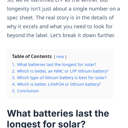
longevity isn't just about a single number on a
spec sheet. The real story is in the details of
why it excels and what you need to look for
beyond the label. Let's break it down further.
Table of Contents
Hide
1.
What batteries last the longest for solar?
2.
Which is better, an NMC or LFP lithium battery?
3.
Which type of lithium battery is best for solar?
4.
Which is better, LiFePO4 or lithium battery?
5.
Conclusion
What batteries last the
longest for solar?