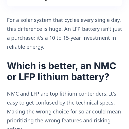
For a solar system that cycles every single day,
this difference is huge. An LFP battery isn't just
a purchase; it's a 10 to 15-year investment in
reliable energy.
Which is better, an NMC
or LFP lithium battery?
NMC and LFP are top lithium contenders. It's
easy to get confused by the technical specs.
Making the wrong choice for solar could mean
prioritizing the wrong features and risking