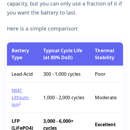
capacity, but you can only use a fraction of it if
you want the battery to last.
Here is a simple comparison:
Battery
Typical Cycle Life
Thermal
Type
(at 80% DoD)
Stability
Lead-Acid
300 - 1,000 cycles
Poor
NMC
Lithium-
1,000 - 2,000 cycles
Moderate
2
ion
LFP
3,000 - 6,000+
Excellent
(LiFePO4)
cycles