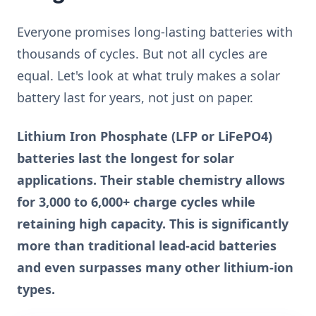
Everyone promises long-lasting batteries with
thousands of cycles. But not all cycles are
equal. Let's look at what truly makes a solar
battery last for years, not just on paper.
Lithium Iron Phosphate (LFP or LiFePO4)
batteries last the longest for solar
applications. Their stable chemistry allows
for 3,000 to 6,000+ charge cycles while
retaining high capacity. This is significantly
more than traditional lead-acid batteries
and even surpasses many other lithium-ion
types.