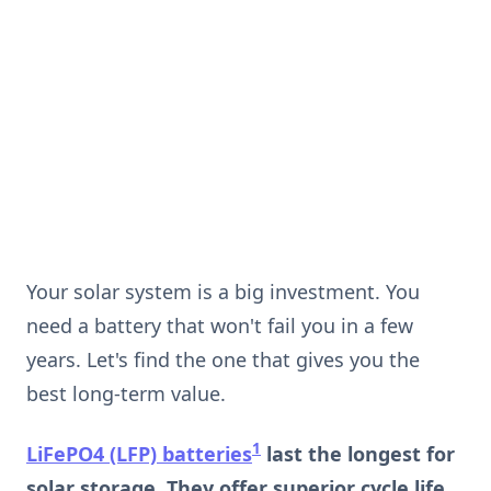
Your solar system is a big investment. You
need a battery that won't fail you in a few
years. Let's find the one that gives you the
best long-term value.
1
LiFePO4 (LFP) batteries
last the longest for
solar storage. They offer superior cycle life,