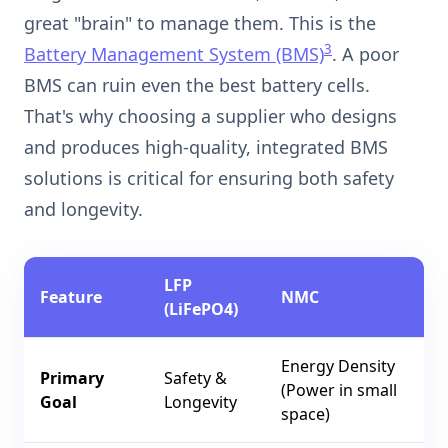
great "brain" to manage them. This is the
3
Battery Management System (BMS)
. A poor
BMS can ruin even the best battery cells.
That's why choosing a supplier who designs
and produces high-quality, integrated BMS
solutions is critical for ensuring both safety
and longevity.
LFP
Feature
NMC
(LiFePO4)
Energy Density
Primary
Safety &
(Power in small
Goal
Longevity
space)