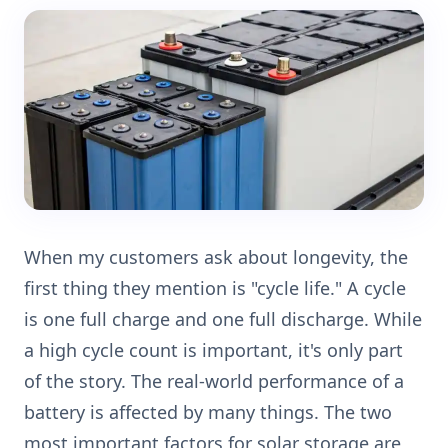
When my customers ask about longevity, the
first thing they mention is "cycle life." A cycle
is one full charge and one full discharge. While
a high cycle count is important, it's only part
of the story. The real-world performance of a
battery is affected by many things. The two
most important factors for solar storage are