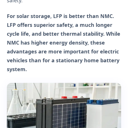
safety.
For solar storage, LFP is better than NMC.
LFP offers superior safety, a much longer
cycle life, and better thermal stability. While
NMC has higher energy density, these
advantages are more important for electric
vehicles than for a stationary home battery
system.