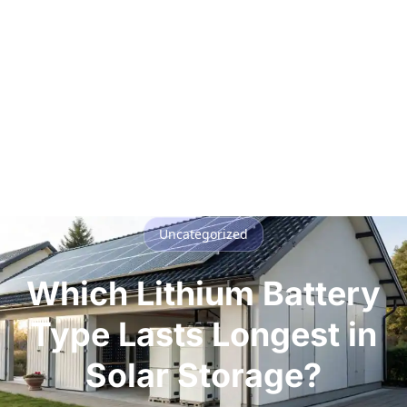
Uncategorized
Which Lithium Battery
Type Lasts Longest in
Solar Storage?