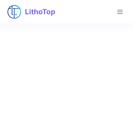
LithoTop