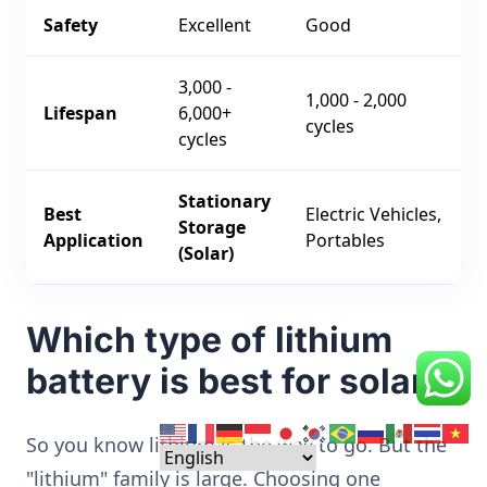
Safety
Excellent
Good
3,000 -
1,000 - 2,000
Lifespan
6,000+
cycles
cycles
Stationary
Best
Electric Vehicles,
Storage
Application
Portables
(Solar)
Which type of lithium
battery is best for solar?
So you know lithium is the way to go. But the
"lithium" family is large. Choosing one