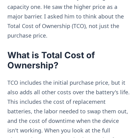
capacity one. He saw the higher price as a
major barrier. I asked him to think about the
Total Cost of Ownership (TCO), not just the
purchase price.
What is Total Cost of
Ownership?
TCO includes the initial purchase price, but it
also adds all other costs over the battery's life.
This includes the cost of replacement
batteries, the labor needed to swap them out,
and the cost of downtime when the device
isn't working. When you look at the full