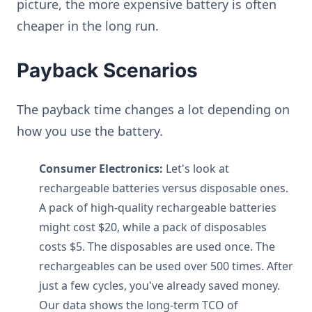
picture, the more expensive battery is often
cheaper in the long run.
Payback Scenarios
The payback time changes a lot depending on
how you use the battery.
Consumer Electronics:
Let's look at
rechargeable batteries versus disposable ones.
A pack of high-quality rechargeable batteries
might cost $20, while a pack of disposables
costs $5. The disposables are used once. The
rechargeables can be used over 500 times. After
just a few cycles, you've already saved money.
Our data shows the long-term TCO of