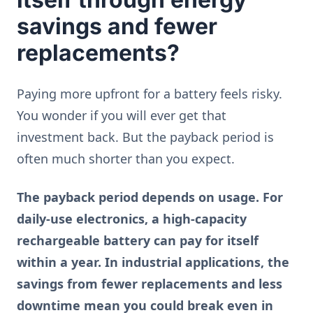
savings and fewer
replacements?
Paying more upfront for a battery feels risky.
You wonder if you will ever get that
investment back. But the payback period is
often much shorter than you expect.
The payback period depends on usage. For
daily-use electronics, a high-capacity
rechargeable battery can pay for itself
within a year. In industrial applications, the
savings from fewer replacements and less
downtime mean you could break even in