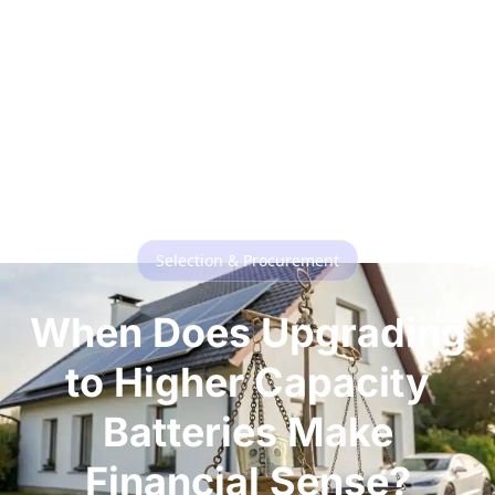
Selection & Procurement
When Does Upgrading
to Higher Capacity
Batteries Make
Financial Sense?