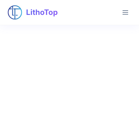
LithoTop