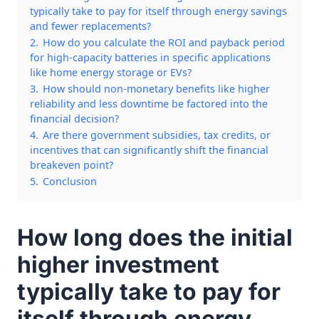
typically take to pay for itself through energy savings
and fewer replacements?
2.
How do you calculate the ROI and payback period
for high-capacity batteries in specific applications
like home energy storage or EVs?
3.
How should non-monetary benefits like higher
reliability and less downtime be factored into the
financial decision?
4.
Are there government subsidies, tax credits, or
incentives that can significantly shift the financial
breakeven point?
5.
Conclusion
How long does the initial
higher investment
typically take to pay for
itself through energy