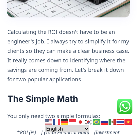
Calculating the ROI doesn't have to be an
engineer's job. I always try to simplify it for my
clients so they can make a clear business case.
It really comes down to identifying where the
savings are coming from. Let's break it down
for two popular applications.
The Simple Math
You only need two simple formulas:
*
ROI (%) = [ (Total Financial Gain) – (Investment