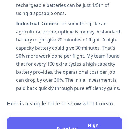
rechargeable batteries can be just 1/5th of
using disposable ones.
Industrial Drones:
For something like an
agricultural drone, uptime is money. A standard
battery might give 20 minutes of flight. A high-
capacity battery could give 30 minutes. That's
50% more work done per flight. My team found
that for every 100 extra cycles a high-capacity
battery provides, the operational cost per job
can drop by over 30%. The initial investment is
paid back quickly through pure efficiency gains.
Here is a simple table to show what I mean.
High-
Standard