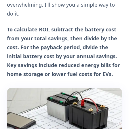
overwhelming. I'll show you a simple way to
do it.
To calculate ROI, subtract the battery cost
from your total savings, then divide by the
cost. For the payback period, divide the
initial battery cost by your annual savings.
Key savings include reduced energy bills for
home storage or lower fuel costs for EVs.