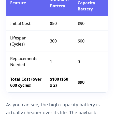
Feature
Capacity
Battery
Battery
Initial Cost
$50
$90
Lifespan
300
600
(Cycles)
Replacements
1
0
Needed
Total Cost (over
$100 ($50
$90
600 cycles)
x 2)
As you can see, the high-capacity battery is
actually cheaper over its life. The payback