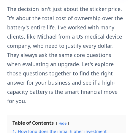
The decision isn't just about the sticker price.
It's about the total cost of ownership over the
battery's entire life. I've worked with many
clients, like Michael from a US medical device
company, who need to justify every dollar.
They always ask the same core questions
when evaluating an upgrade. Let's explore
those questions together to find the right
answer for your business and see if a high-
capacity battery is the smart financial move
for you.
Table of Contents
Hide
1.
How long does the initial higher investment