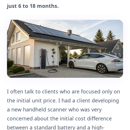
just 6 to 18 months.
I often talk to clients who are focused only on
the initial unit price. I had a client developing
a new handheld scanner who was very
concerned about the initial cost difference
between a standard battery and a high-