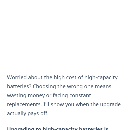
Worried about the high cost of high-capacity
batteries? Choosing the wrong one means
wasting money or facing constant
replacements. I'll show you when the upgrade
actually pays off.
Upgrading to high-capacity batteries is