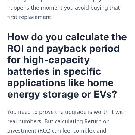
happens the moment you avoid buying that
first replacement.
How do you calculate the
ROI and payback period
for high-capacity
batteries in specific
applications like home
energy storage or EVs?
You need to prove the upgrade is worth it with
real numbers. But calculating Return on
Investment (ROI) can feel complex and