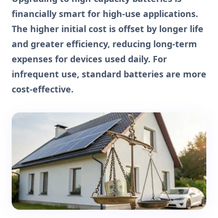
financially smart for high-use applications.
The higher initial cost is offset by longer life
and greater efficiency, reducing long-term
expenses for devices used daily. For
infrequent use, standard batteries are more
cost-effective.