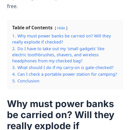
free.
Table of Contents
Hide
1.
Why must power banks be carried on? Will they
really explode if checked?
2.
Do I have to take out my 'small gadgets' like
electric toothbrushes, shavers, and wireless
headphones from my checked bag?
3.
What should I do if my carry-on is gate-checked?
4.
Can I check a portable power station for camping?
5.
Conclusion
Why must power banks
be carried on? Will they
really explode if