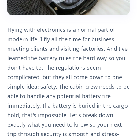
Flying with electronics is a normal part of
modern life. I fly all the time for business,
meeting clients and visiting factories. And I've
learned the battery rules the hard way so you
don't have to. The regulations seem
complicated, but they all come down to one
simple idea: safety. The cabin crew needs to be
able to handle any potential battery fire
immediately. If a battery is buried in the cargo
hold, that's impossible. Let's break down
exactly what you need to know so your next
trip through security is smooth and stress-