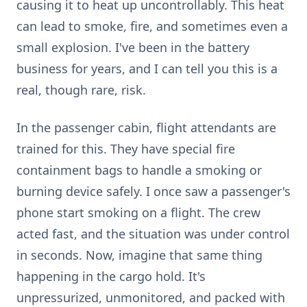
causing it to heat up uncontrollably. This heat
can lead to smoke, fire, and sometimes even a
small explosion. I've been in the battery
business for years, and I can tell you this is a
real, though rare, risk.
In the passenger cabin, flight attendants are
trained for this. They have special fire
containment bags to handle a smoking or
burning device safely. I once saw a passenger's
phone start smoking on a flight. The crew
acted fast, and the situation was under control
in seconds. Now, imagine that same thing
happening in the cargo hold. It's
unpressurized, unmonitored, and packed with