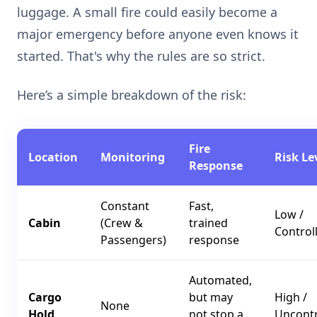
luggage. A small fire could easily become a
major emergency before anyone even knows it
started. That's why the rules are so strict.
Here’s a simple breakdown of the risk:
Fire
Location
Monitoring
Risk Le
Response
Constant
Fast,
Low /
Cabin
(Crew &
trained
Control
Passengers)
response
Automated,
Cargo
but may
High /
None
Hold
not stop a
Uncontr