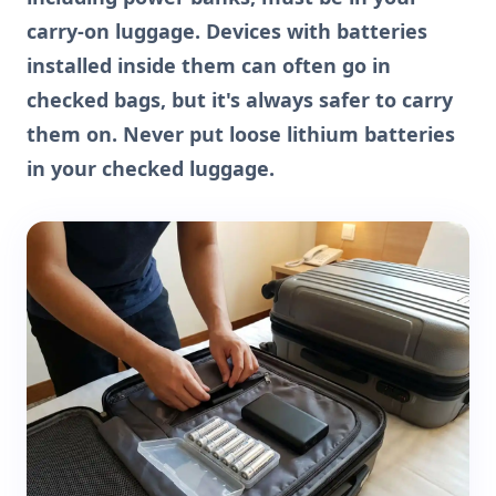
carry-on luggage. Devices with batteries
installed inside them can often go in
checked bags, but it's always safer to carry
them on. Never put loose lithium batteries
in your checked luggage.