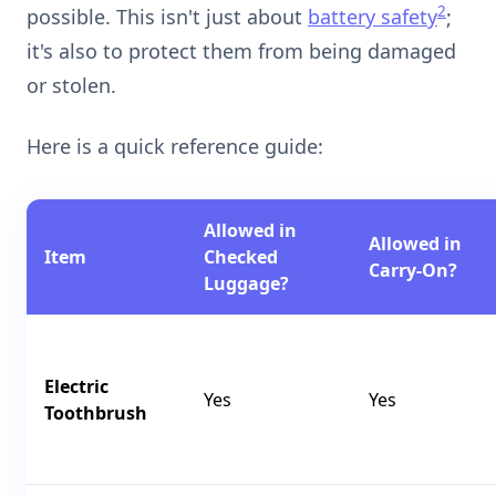
2
possible. This isn't just about
battery safety
;
it's also to protect them from being damaged
or stolen.
Here is a quick reference guide:
Allowed in
Allowed in
Item
Checked
Carry-On?
Luggage?
Electric
Yes
Yes
Toothbrush