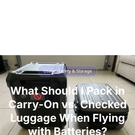
Usage, Safety & Storage
What Should I Pack in
Carry-On vs. Checked
Luggage When Flying
with Batteries?