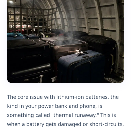
The core issue with lithium-ion batteries, the
kind in your power bank and phone, is
something called "thermal runaway." This is
when a battery gets damaged or short-circuits,