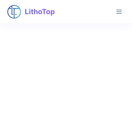
LithoTop