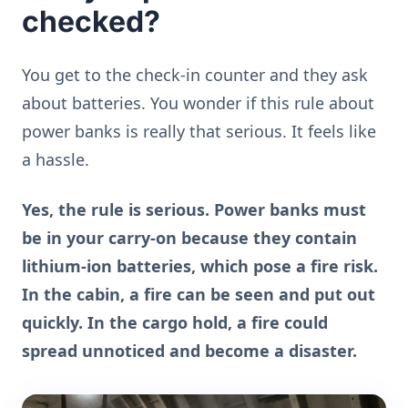
checked?
You get to the check-in counter and they ask
about batteries. You wonder if this rule about
power banks is really that serious. It feels like
a hassle.
Yes, the rule is serious. Power banks must
be in your carry-on because they contain
lithium-ion batteries, which pose a fire risk.
In the cabin, a fire can be seen and put out
quickly. In the cargo hold, a fire could
spread unnoticed and become a disaster.