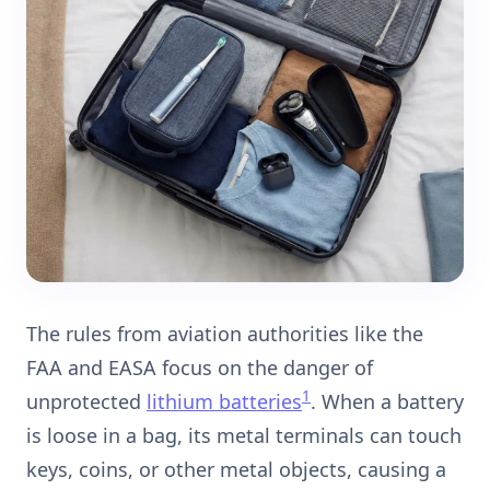
The rules from aviation authorities like the
FAA and EASA focus on the danger of
1
unprotected
lithium batteries
. When a battery
is loose in a bag, its metal terminals can touch
keys, coins, or other metal objects, causing a