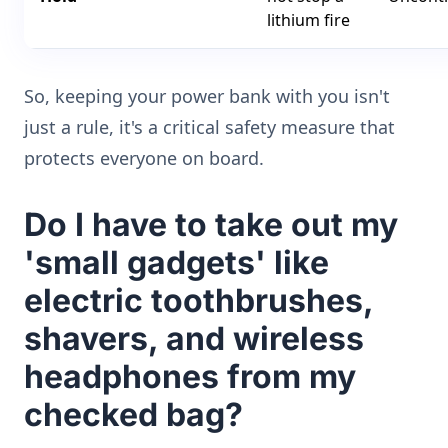
lithium fire
So, keeping your power bank with you isn't
just a rule, it's a critical safety measure that
protects everyone on board.
Do I have to take out my
'small gadgets' like
electric toothbrushes,
shavers, and wireless
headphones from my
checked bag?