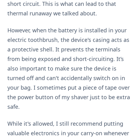
short circuit. This is what can lead to that
thermal runaway we talked about.
However, when the battery is installed in your
electric toothbrush, the device's casing acts as
a protective shell. It prevents the terminals
from being exposed and short-circuiting. It’s
also important to make sure the device is
turned off and can't accidentally switch on in
your bag. I sometimes put a piece of tape over
the power button of my shaver just to be extra
safe.
While it's allowed, I still recommend putting
valuable electronics in your carry-on whenever