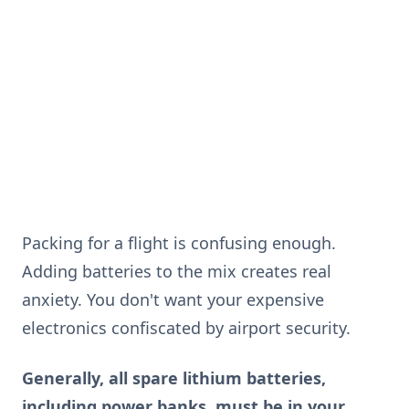
Packing for a flight is confusing enough.
Adding batteries to the mix creates real
anxiety. You don't want your expensive
electronics confiscated by airport security.
Generally, all spare lithium batteries,
including power banks, must be in your