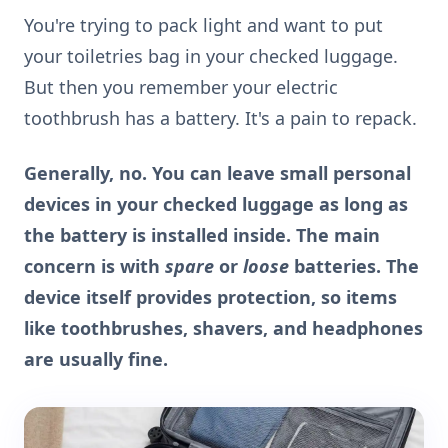
You're trying to pack light and want to put
your toiletries bag in your checked luggage.
But then you remember your electric
toothbrush has a battery. It's a pain to repack.
Generally, no. You can leave small personal
devices in your checked luggage as long as
the battery is installed inside. The main
concern is with
spare
or
loose
batteries. The
device itself provides protection, so items
like toothbrushes, shavers, and headphones
are usually fine.