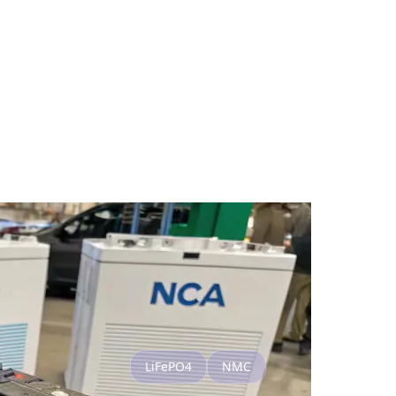
LiFePO4
NMC