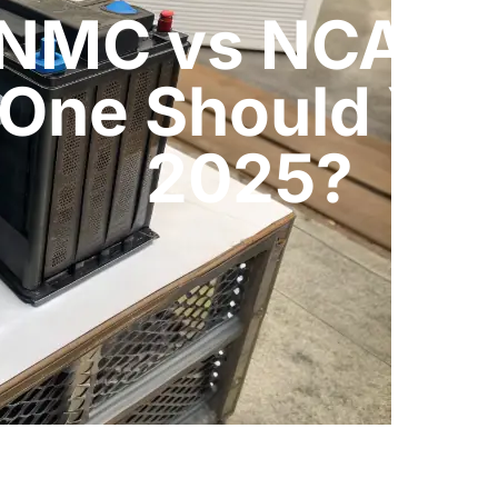
 NMC vs NCA Bat
One Should You
2025?