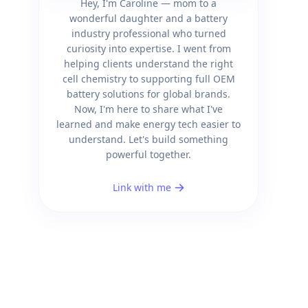
Hey, I'm Caroline — mom to a
wonderful daughter and a battery
industry professional who turned
curiosity into expertise. I went from
helping clients understand the right
cell chemistry to supporting full OEM
battery solutions for global brands.
Now, I'm here to share what I've
learned and make energy tech easier to
understand. Let's build something
powerful together.
Link with me