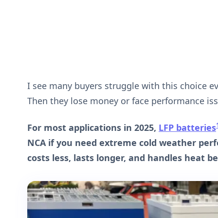
I see many buyers struggle with this choice e
Then they lose money or face performance issu
For most applications in 2025,
LFP batteries
NCA if you need extreme cold weather per
costs less, lasts longer, and handles heat be