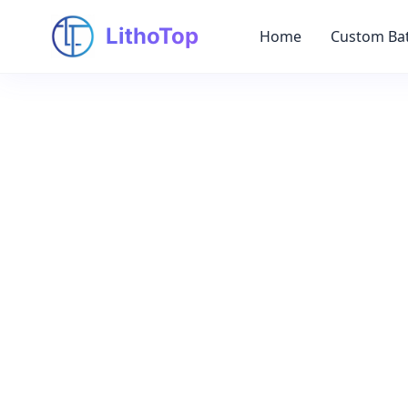
LithoTop
Home
Custom Bat