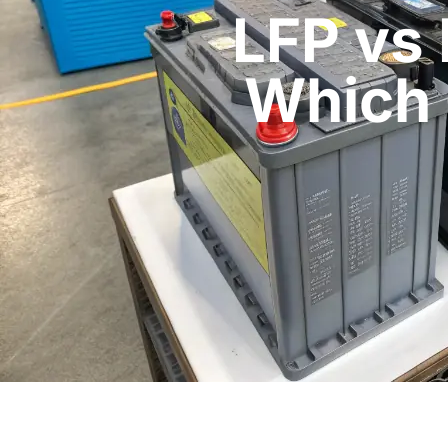
LFP vs
Which 