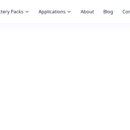
tery Packs
Applications
About
Blog
Con