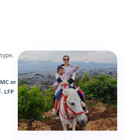
 type.
NMC or
2
. LFP