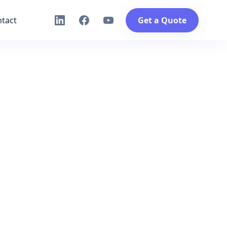
tact
Get a Quote