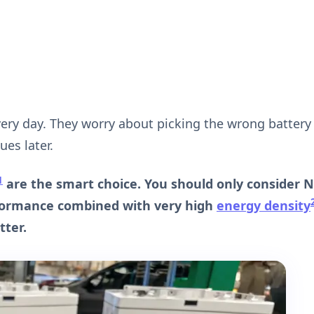
very day. They worry about picking the wrong battery
es later.
1
are the smart choice. You should only consider 
formance combined with very high
energy density
tter.