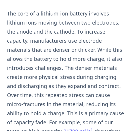
The core of a lithium-ion battery involves
lithium ions moving between two electrodes,
the anode and the cathode. To increase
capacity, manufacturers use electrode
materials that are denser or thicker. While this
allows the battery to hold more charge, it also
introduces challenges. The denser materials
create more physical stress during charging
and discharging as they expand and contract.
Over time, this repeated stress can cause
micro-fractures in the material, reducing its
ability to hold a charge. This is a primary cause
of capacity fade. For example, some of our
1