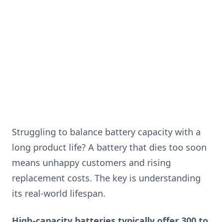
Struggling to balance battery capacity with a
long product life? A battery that dies too soon
means unhappy customers and rising
replacement costs. The key is understanding
its real-world lifespan.
High-capacity batteries typically offer 300 to