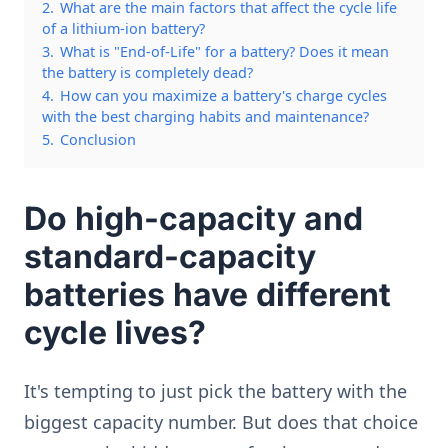
2.
What are the main factors that affect the cycle life
of a lithium-ion battery?
3.
What is "End-of-Life" for a battery? Does it mean
the battery is completely dead?
4.
How can you maximize a battery's charge cycles
with the best charging habits and maintenance?
5.
Conclusion
Do high-capacity and
standard-capacity
batteries have different
cycle lives?
It's tempting to just pick the battery with the
biggest capacity number. But does that choice