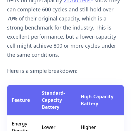
tests on high-capacity
21700 cells
show they
can complete 600 cycles and still hold over
70% of their original capacity, which is a
strong benchmark for the industry. This is
excellent performance, but a lower-capacity
cell might achieve 800 or more cycles under
the same conditions.
Here is a simple breakdown:
Standard-
High-Capacity
Feature
Capacity
Battery
Battery
Energy
Lower
Higher
Density