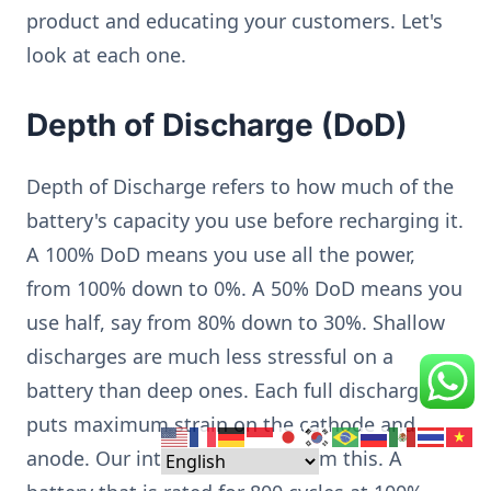
product and educating your customers. Let's
look at each one.
Depth of Discharge (DoD)
Depth of Discharge refers to how much of the
battery's capacity you use before recharging it.
A 100% DoD means you use all the power,
from 100% down to 0%. A 50% DoD means you
use half, say from 80% down to 30%. Shallow
discharges are much less stressful on a
battery than deep ones. Each full discharge
puts maximum strain on the cathode and
anode. Our internal tests confirm this. A