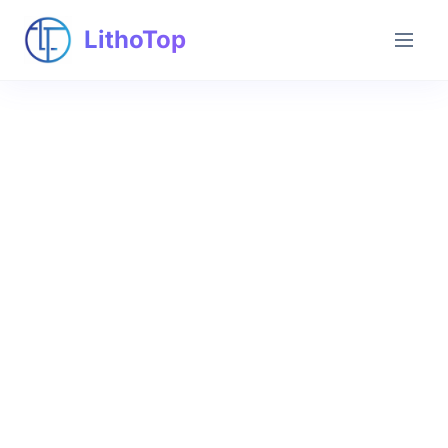
LithoTop