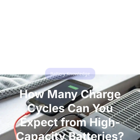
Battery Knowledge
How Many Charge
Cycles Can You
Expect from High-
Capacity Batteries?