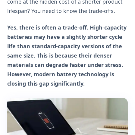
come at the hidden cost of a shorter product
lifespan? You need to know the trade-offs.
Yes, there is often a trade-off. High-capacity
batteries may have a slightly shorter cycle
life than standard-capacity versions of the
same size. This is because their denser
materials can degrade faster under stress.
However, modern battery technology is
closing this gap significantly.