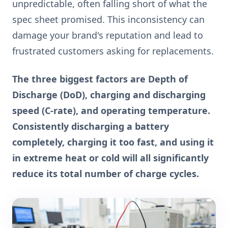
unpredictable, often falling short of what the
spec sheet promised. This inconsistency can
damage your brand's reputation and lead to
frustrated customers asking for replacements.
The three biggest factors are Depth of
Discharge (DoD), charging and discharging
speed (C-rate), and operating temperature.
Consistently discharging a battery
completely, charging it too fast, and using it
in extreme heat or cold will all significantly
reduce its total number of charge cycles.