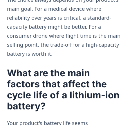
main goal. For a medical device where
reliability over years is critical, a standard-
capacity battery might be better. For a
consumer drone where flight time is the main
selling point, the trade-off for a high-capacity
battery is worth it.
What are the main
factors that affect the
cycle life of a lithium-ion
battery?
Your product's battery life seems