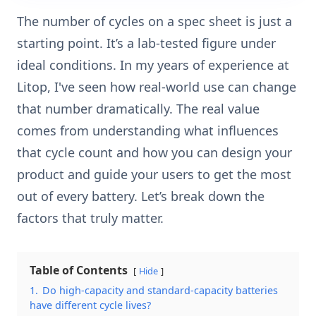
The number of cycles on a spec sheet is just a
starting point. It’s a lab-tested figure under
ideal conditions. In my years of experience at
Litop, I've seen how real-world use can change
that number dramatically. The real value
comes from understanding what influences
that cycle count and how you can design your
product and guide your users to get the most
out of every battery. Let’s break down the
factors that truly matter.
Table of Contents
Hide
1.
Do high-capacity and standard-capacity batteries
have different cycle lives?