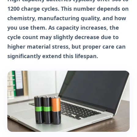
1200 charge cycles. This number depends on
chemistry, manufacturing quality, and how
you use them. As capacity increases, the
cycle count may slightly decrease due to
higher material stress, but proper care can
significantly extend this lifespan.