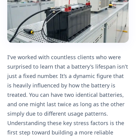
I've worked with countless clients who were
surprised to learn that a battery's lifespan isn't
just a fixed number. It’s a dynamic figure that
is heavily influenced by how the battery is
treated. You can have two identical batteries,
and one might last twice as long as the other
simply due to different usage patterns.
Understanding these key stress factors is the
first step toward building a more reliable