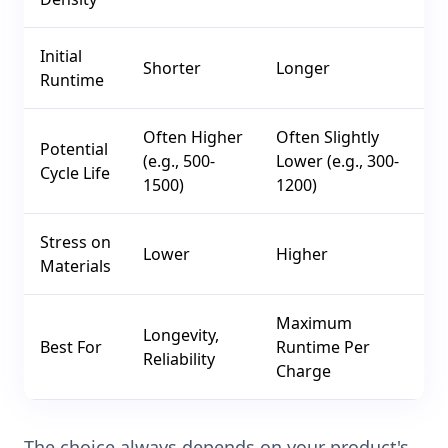
Initial
Shorter
Longer
Runtime
Often Higher
Often Slightly
Potential
(e.g., 500-
Lower (e.g., 300-
Cycle Life
1500)
1200)
Stress on
Lower
Higher
Materials
Maximum
Longevity,
Best For
Runtime Per
Reliability
Charge
The choice always depends on your product's