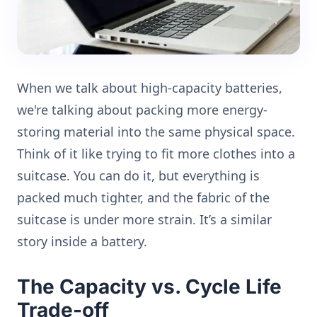
When we talk about high-capacity batteries,
we're talking about packing more energy-
storing material into the same physical space.
Think of it like trying to fit more clothes into a
suitcase. You can do it, but everything is
packed much tighter, and the fabric of the
suitcase is under more strain. It’s a similar
story inside a battery.
The Capacity vs. Cycle Life
Trade-off