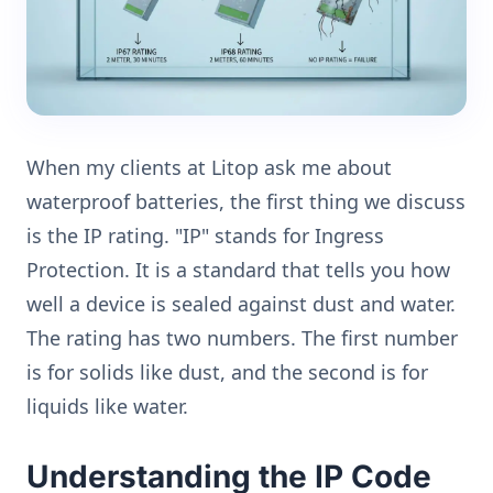
When my clients at Litop ask me about
waterproof batteries, the first thing we discuss
is the IP rating. "IP" stands for Ingress
Protection. It is a standard that tells you how
well a device is sealed against dust and water.
The rating has two numbers. The first number
is for solids like dust, and the second is for
liquids like water.
Understanding the IP Code