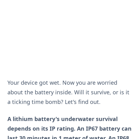
Your device got wet. Now you are worried
about the battery inside. Will it survive, or is it
a ticking time bomb? Let's find out.
A lithium battery's underwater survival
depends on its IP rating. An IP67 battery can
last 30 minutes in 1 meter of water. An IP68