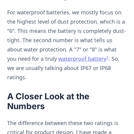
For waterproof batteries, we mostly focus on
the highest level of dust protection, which is a
"6". This means the battery is completely dust-
tight. The second number is what tells us
about water protection. A "7" or "8" is what
1
you need for a truly
waterproof battery
. So,
we are usually talking about IP67 or IP68
ratings.
A Closer Look at the
Numbers
The difference between these two ratings is
critical for product design. I have made a