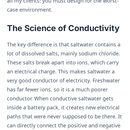
all my clients: you must design for the worst-
case environment.
The Science of Conductivity
The key difference is that saltwater contains a
lot of dissolved salts, mainly sodium chloride.
These salts break apart into ions, which carry
an electrical charge. This makes saltwater a
very good conductor of electricity. Freshwater
has far fewer ions, so it is a much poorer
conductor. When conductive saltwater gets
inside a battery pack, it creates new electrical
paths that were never supposed to be there. It
can directly connect the positive and negative