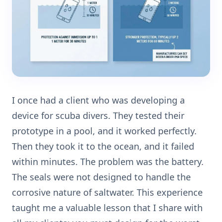
I once had a client who was developing a
device for scuba divers. They tested their
prototype in a pool, and it worked perfectly.
Then they took it to the ocean, and it failed
within minutes. The problem was the battery.
The seals were not designed to handle the
corrosive nature of saltwater. This experience
taught me a valuable lesson that I share with