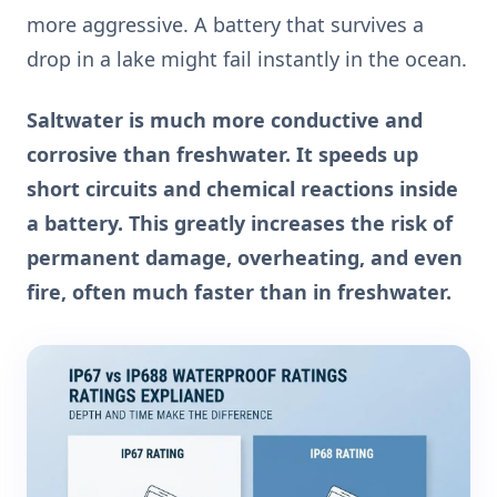
more aggressive. A battery that survives a
drop in a lake might fail instantly in the ocean.
Saltwater is much more conductive and
corrosive than freshwater. It speeds up
short circuits and chemical reactions inside
a battery. This greatly increases the risk of
permanent damage, overheating, and even
fire, often much faster than in freshwater.