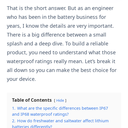
That is the short answer. But as an engineer
who has been in the battery business for
years, I know the details are very important.
There is a big difference between a small
splash and a deep dive. To build a reliable
product, you need to understand what those
waterproof ratings really mean. Let’s break it
all down so you can make the best choice for
your device.
Table of Contents
Hide
1.
What are the specific differences between IP67
and IP68 waterproof ratings?
2.
How do freshwater and saltwater affect lithium
batteries differently?