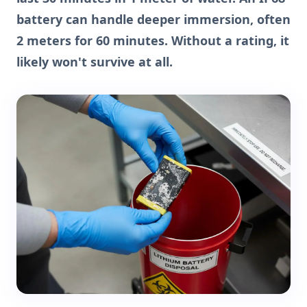
battery can handle deeper immersion, often
2 meters for 60 minutes. Without a rating, it
likely won't survive at all.