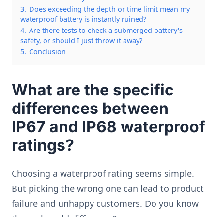
3.
Does exceeding the depth or time limit mean my
waterproof battery is instantly ruined?
4.
Are there tests to check a submerged battery's
safety, or should I just throw it away?
5.
Conclusion
What are the specific
differences between
IP67 and IP68 waterproof
ratings?
Choosing a waterproof rating seems simple.
But picking the wrong one can lead to product
failure and unhappy customers. Do you know