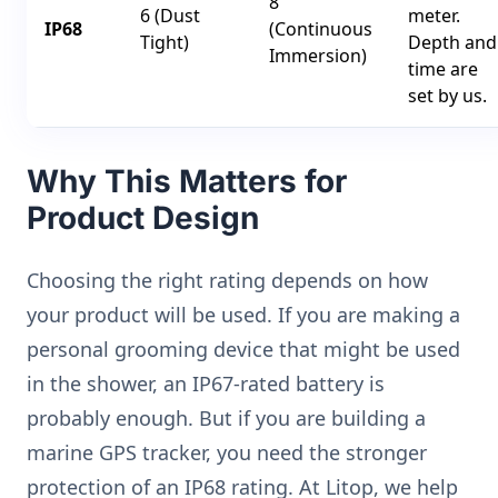
8
6 (Dust
meter.
IP68
(Continuous
Tight)
Depth and
Immersion)
time are
set by us.
Why This Matters for
Product Design
Choosing the right rating depends on how
your product will be used. If you are making a
personal grooming device that might be used
in the shower, an IP67-rated battery is
probably enough. But if you are building a
marine GPS tracker, you need the stronger
protection of an IP68 rating. At Litop, we help