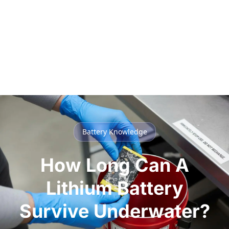
Battery Knowledge
How Long Can A
Lithium Battery
Survive Underwater?