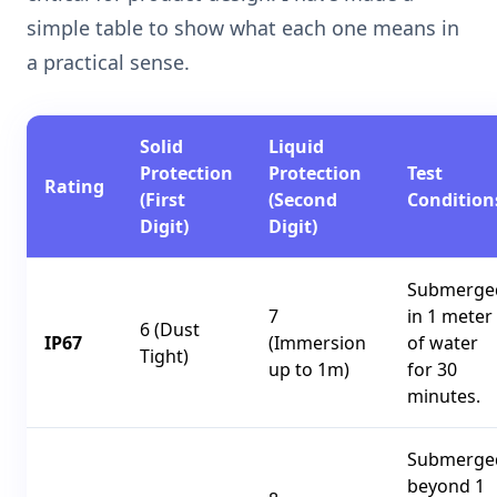
simple table to show what each one means in
a practical sense.
Solid
Liquid
Protection
Protection
Test
Rating
(First
(Second
Condition
Digit)
Digit)
Submerge
7
in 1 meter
6 (Dust
IP67
(Immersion
of water
Tight)
up to 1m)
for 30
minutes.
Submerge
beyond 1