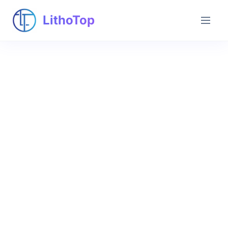
LithoTop