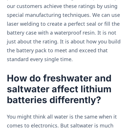
our customers achieve these ratings by using
special manufacturing techniques. We can use
laser welding to create a perfect seal or fill the
battery case with a waterproof resin. It is not
just about the rating. It is about how you build
the battery pack to meet and exceed that
standard every single time.
How do freshwater and
saltwater affect lithium
batteries differently?
You might think all water is the same when it
comes to electronics. But saltwater is much