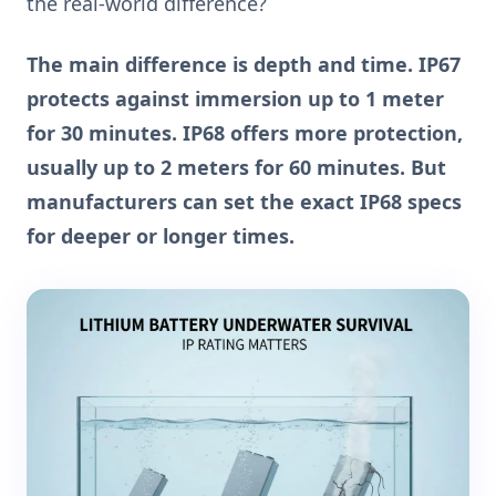
the real-world difference?
The main difference is depth and time. IP67
protects against immersion up to 1 meter
for 30 minutes. IP68 offers more protection,
usually up to 2 meters for 60 minutes. But
manufacturers can set the exact IP68 specs
for deeper or longer times.