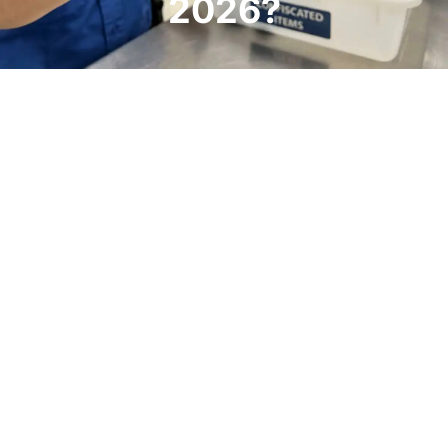
2026?