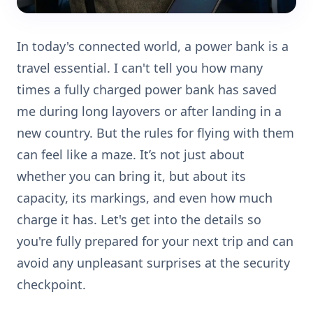
In today's connected world, a power bank is a
travel essential. I can't tell you how many
times a fully charged power bank has saved
me during long layovers or after landing in a
new country. But the rules for flying with them
can feel like a maze. It’s not just about
whether you can bring it, but about its
capacity, its markings, and even how much
charge it has. Let's get into the details so
you're fully prepared for your next trip and can
avoid any unpleasant surprises at the security
checkpoint.