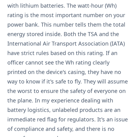
with lithium batteries. The watt-hour (Wh)
rating is the most important number on your
power bank. This number tells them the total
energy stored inside. Both the TSA and the
International Air Transport Association (IATA)
have strict rules based on this rating. If an
officer cannot see the Wh rating clearly
printed on the device's casing, they have no
way to know if it's safe to fly. They will assume
the worst to ensure the safety of everyone on
the plane. In my experience dealing with
battery logistics, unlabeled products are an
immediate red flag for regulators. It's an issue
of compliance and safety, and there is no