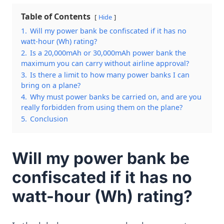
Table of Contents
Hide
1.
Will my power bank be confiscated if it has no
watt-hour (Wh) rating?
2.
Is a 20,000mAh or 30,000mAh power bank the
maximum you can carry without airline approval?
3.
Is there a limit to how many power banks I can
bring on a plane?
4.
Why must power banks be carried on, and are you
really forbidden from using them on the plane?
5.
Conclusion
Will my power bank be
confiscated if it has no
watt-hour (Wh) rating?