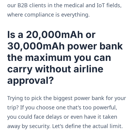
our B2B clients in the medical and IoT fields,
where compliance is everything.
Is a 20,000mAh or
30,000mAh power bank
the maximum you can
carry without airline
approval?
Trying to pick the biggest power bank for your
trip? If you choose one that's too powerful,
you could face delays or even have it taken
away by security. Let's define the actual limit.