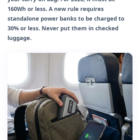
160Wh or less. A new rule requires
standalone power banks to be charged to
30% or less. Never put them in checked
luggage.