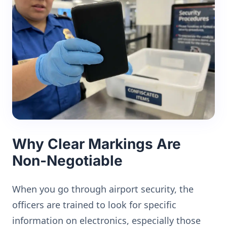
Why Clear Markings Are
Non-Negotiable
When you go through airport security, the
officers are trained to look for specific
information on electronics, especially those