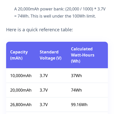
A 20,000mAh power bank: (20,000 / 1000) * 3.7V
= 74Wh. This is well under the 100Wh limit.
Here is a quick reference table:
Calculated
Capacity
Standard
Watt-Hours
(mAh)
Voltage (V)
(Wh)
10,000mAh
3.7V
37Wh
20,000mAh
3.7V
74Wh
26,800mAh
3.7V
99.16Wh