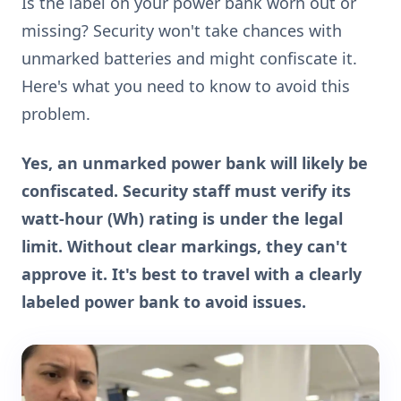
Is the label on your power bank worn out or
missing? Security won't take chances with
unmarked batteries and might confiscate it.
Here's what you need to know to avoid this
problem.
Yes, an unmarked power bank will likely be
confiscated. Security staff must verify its
watt-hour (Wh) rating is under the legal
limit. Without clear markings, they can't
approve it. It's best to travel with a clearly
labeled power bank to avoid issues.