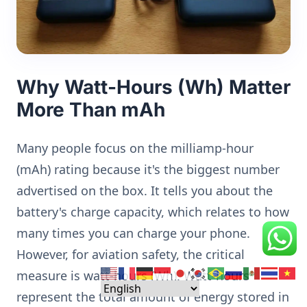
Why Watt-Hours (Wh) Matter
More Than mAh
Many people focus on the milliamp-hour
(mAh) rating because it's the biggest number
advertised on the box. It tells you about the
battery's charge capacity, which relates to how
many times you can charge your phone.
However, for aviation safety, the critical
measure is watt-hours (Wh). Watt-hours
represent the total amount of energy stored in