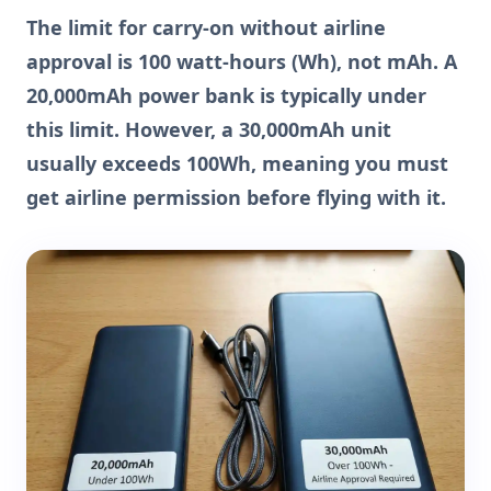
The limit for carry-on without airline
approval is 100 watt-hours (Wh), not mAh. A
20,000mAh power bank is typically under
this limit. However, a 30,000mAh unit
usually exceeds 100Wh, meaning you must
get airline permission before flying with it.