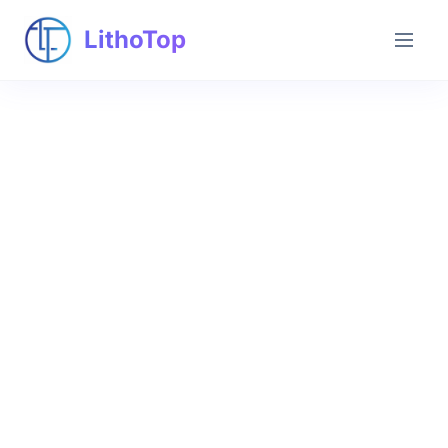
LithoTop