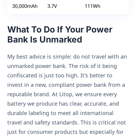
30,000mAh
3.7V
111Wh
What To Do If Your Power
Bank Is Unmarked
My best advice is simple: do not travel with an
unmarked power bank. The risk of it being
confiscated is just too high. It's better to
invest in a new, compliant power bank from a
reputable brand. At Litop, we ensure every
battery we produce has clear, accurate, and
durable labeling to meet all international
travel and safety standards. This is critical not
just for consumer products but especially for