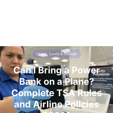
Usage, Safety & Storage
Can I Bring a Power
Bank on a Plane?
Complete TSA Rules
and Airline Policies