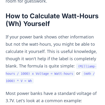
room for guesswork.
How to Calculate Watt-Hours
(Wh) Yourself
If your power bank shows other information
but not the watt-hours, you might be able to
calculate it yourself. This is useful knowledge,
though it won't help if the label is completely
blank. The formula is quite simple:
(Milliamp-
or
hours / 1000) x Voltage = Watt-hours
(mAh /
1000) * V = Wh
Most power banks have a standard voltage of
3.7V. Let's look at a common example: