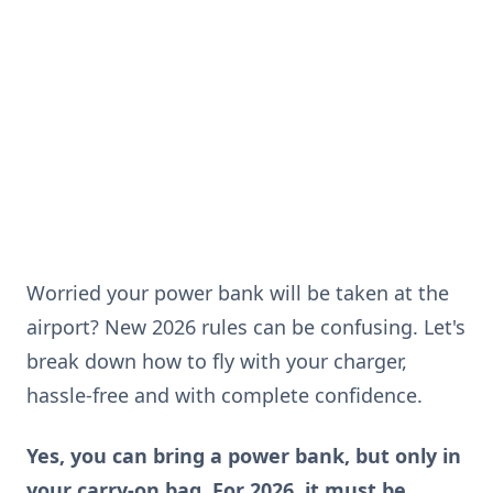
Worried your power bank will be taken at the
airport? New 2026 rules can be confusing. Let's
break down how to fly with your charger,
hassle-free and with complete confidence.
Yes, you can bring a power bank, but only in
your carry-on bag. For 2026, it must be