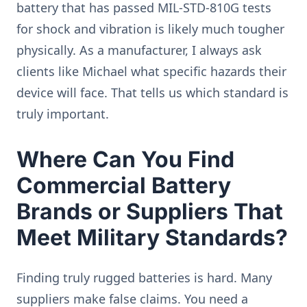
battery that has passed MIL-STD-810G tests
for shock and vibration is likely much tougher
physically. As a manufacturer, I always ask
clients like Michael what specific hazards their
device will face. That tells us which standard is
truly important.
Where Can You Find
Commercial Battery
Brands or Suppliers That
Meet Military Standards?
Finding truly rugged batteries is hard. Many
suppliers make false claims. You need a