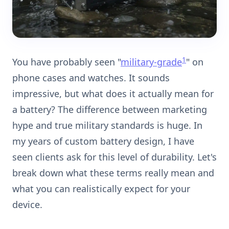
1
You have probably seen "
military-grade
" on
phone cases and watches. It sounds
impressive, but what does it actually mean for
a battery? The difference between marketing
hype and true military standards is huge. In
my years of custom battery design, I have
seen clients ask for this level of durability. Let's
break down what these terms really mean and
what you can realistically expect for your
device.