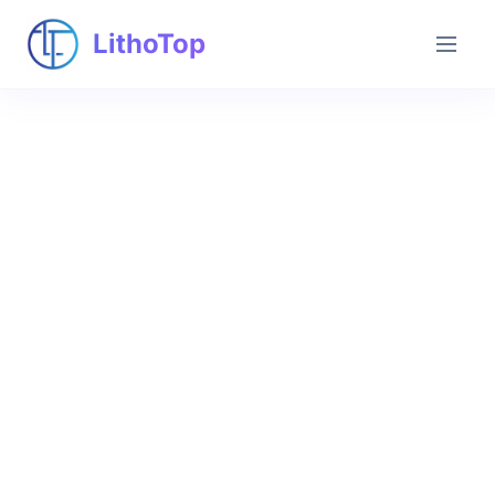
LithoTop