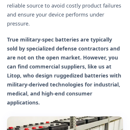
reliable source to avoid costly product failures
and ensure your device performs under
pressure.
True military-spec batteries are typically
sold by specialized defense contractors and
are not on the open market. However, you
can find commercial suppliers, like us at
Litop, who design ruggedized batteries with
military-derived technologies for industrial,
medical, and high-end consumer
applications.