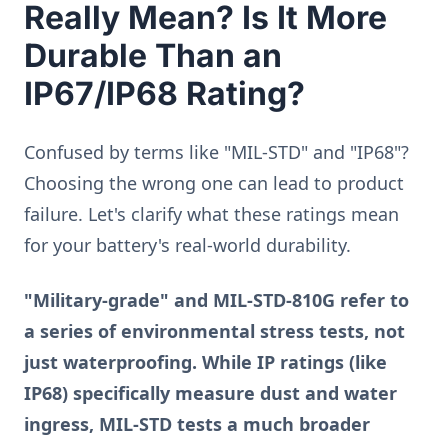
Really Mean? Is It More
Durable Than an
IP67/IP68 Rating?
Confused by terms like "MIL-STD" and "IP68"?
Choosing the wrong one can lead to product
failure. Let's clarify what these ratings mean
for your battery's real-world durability.
"Military-grade" and MIL-STD-810G refer to
a series of environmental stress tests, not
just waterproofing. While IP ratings (like
IP68) specifically measure dust and water
ingress, MIL-STD tests a much broader