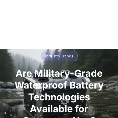
Industry Trends
Are Military-Grade
Waterproof Battery
Technologies
Available for