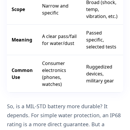
Broad (shock,
Narrow and
Scope
temp,
specific
vibration, etc.)
Passed
A clear pass/fail
Meaning
specific,
for water/dust
selected tests
Consumer
Ruggedized
Common
electronics
devices,
Use
(phones,
military gear
watches)
So, is a MIL-STD battery more durable? It
depends. For simple water protection, an IP68
rating is a more direct guarantee. But a