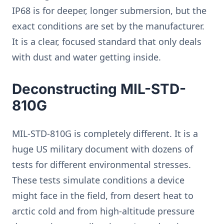
IP68 is for deeper, longer submersion, but the
exact conditions are set by the manufacturer.
It is a clear, focused standard that only deals
with dust and water getting inside.
Deconstructing MIL-STD-
810G
MIL-STD-810G is completely different. It is a
huge US military document with dozens of
tests for different environmental stresses.
These tests simulate conditions a device
might face in the field, from desert heat to
arctic cold and from high-altitude pressure