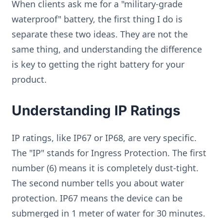
When clients ask me for a "military-grade
waterproof" battery, the first thing I do is
separate these two ideas. They are not the
same thing, and understanding the difference
is key to getting the right battery for your
product.
Understanding IP Ratings
IP ratings, like IP67 or IP68, are very specific.
The "IP" stands for Ingress Protection. The first
number (6) means it is completely dust-tight.
The second number tells you about water
protection. IP67 means the device can be
submerged in 1 meter of water for 30 minutes.