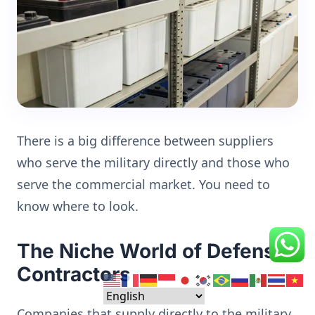
There is a big difference between suppliers
who serve the military directly and those who
serve the commercial market. You need to
know where to look.
The Niche World of Defense
Contractors
Companies that supply directly to the military