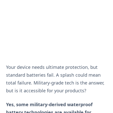
Your device needs ultimate protection, but
standard batteries fail. A splash could mean
total failure. Military-grade tech is the answer,
but is it accessible for your products?
Yes, some military-derived waterproof
battery technologies are available for