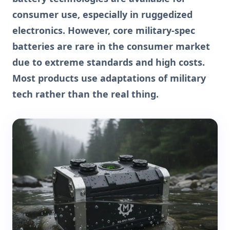
consumer use, especially in ruggedized
electronics. However, core military-spec
batteries are rare in the consumer market
due to extreme standards and high costs.
Most products use adaptations of military
tech rather than the real thing.