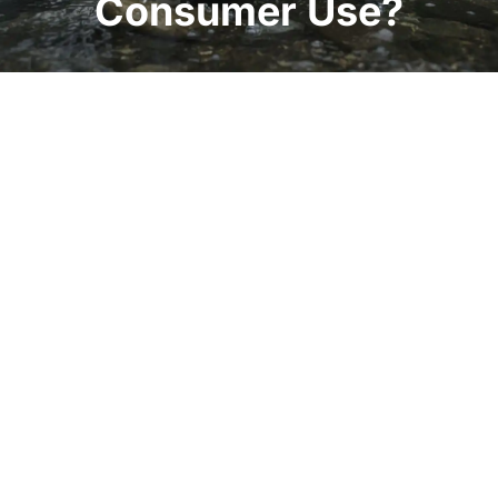
Consumer Use?