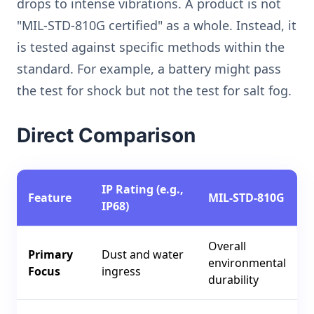
drops to intense vibrations. A product is not
"MIL-STD-810G certified" as a whole. Instead, it
is tested against specific methods within the
standard. For example, a battery might pass
the test for shock but not the test for salt fog.
Direct Comparison
IP Rating (e.g.,
Feature
MIL-STD-810G
IP68)
Overall
Primary
Dust and water
environmental
Focus
ingress
durability