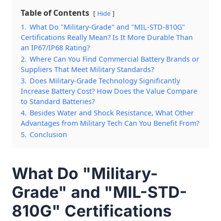
Table of Contents
Hide
1.
What Do "Military-Grade" and "MIL-STD-810G"
Certifications Really Mean? Is It More Durable Than
an IP67/IP68 Rating?
2.
Where Can You Find Commercial Battery Brands or
Suppliers That Meet Military Standards?
3.
Does Military-Grade Technology Significantly
Increase Battery Cost? How Does the Value Compare
to Standard Batteries?
4.
Besides Water and Shock Resistance, What Other
Advantages from Military Tech Can You Benefit From?
5.
Conclusion
What Do "Military-
Grade" and "MIL-STD-
810G" Certifications