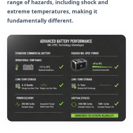
range of hazards, including shock and
extreme temperatures, making it
fundamentally different.